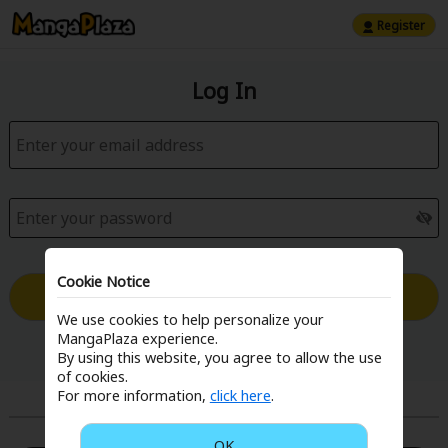
Register
Log In
Cookie Notice
Log in with Email
We use cookies to help personalize your
MangaPlaza experience.
Forgot your password?
By using this website, you agree to allow the use
of cookies.
For more information,
click here
.
or
OK