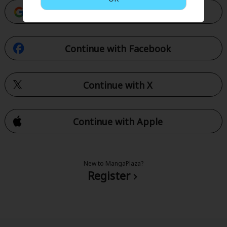
Continue with Google
Continue with Facebook
Continue with X
Continue with Apple
New to MangaPlaza?
Register