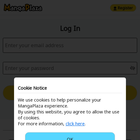
Register
Log In
Cookie Notice
Log in with Email
We use cookies to help personalize your
MangaPlaza experience.
Forgot your password?
By using this website, you agree to allow the use
of cookies.
For more information,
click here
.
or
OK