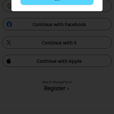
Continue with Google
Continue with Facebook
Continue with X
Continue with Apple
New to MangaPlaza?
Register