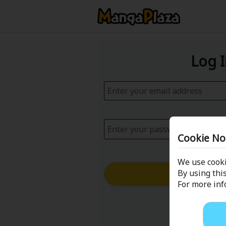
Log 
Cookie No
We use cooki
Log in with
By using this
For more in
Forgot your p