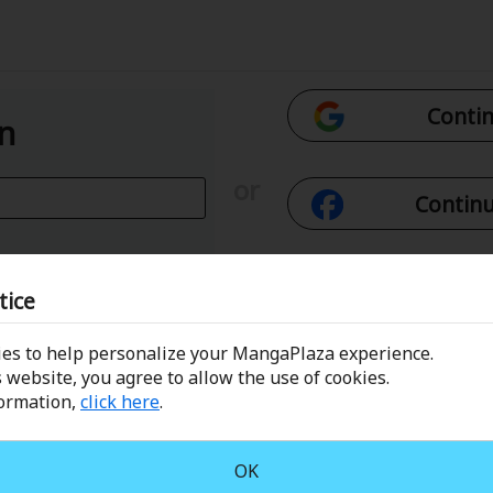
Contin
In
or
Continu
Con
tice
es to help personalize your MangaPlaza experience.
 Email
Conti
 website, you agree to allow the use of cookies.
formation,
click here
.
assword?
OK