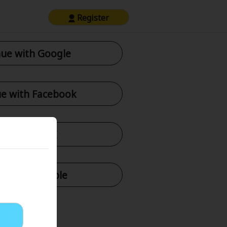
Register
ue with Google
e with Facebook
tinue with X
nue with Apple