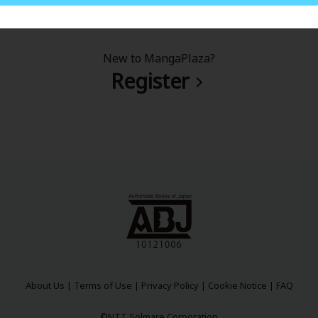
New to MangaPlaza?
Register
About Us
|
Terms of Use
|
Privacy Policy
|
Cookie Notice
|
FAQ
©NTT Solmare Corporation