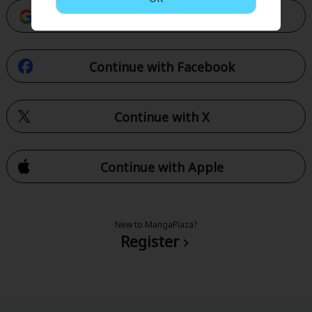
Continue with Google
Continue with Facebook
Continue with X
Continue with Apple
New to MangaPlaza?
Register