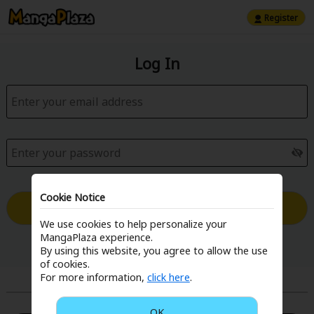
Register
Log In
Cookie Notice
Log in with Email
We use cookies to help personalize your
MangaPlaza experience.
Forgot your password?
By using this website, you agree to allow the use
of cookies.
For more information,
click here
.
or
OK