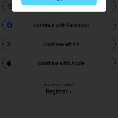
Continue with Google
Continue with Facebook
Continue with X
Continue with Apple
New to MangaPlaza?
Register