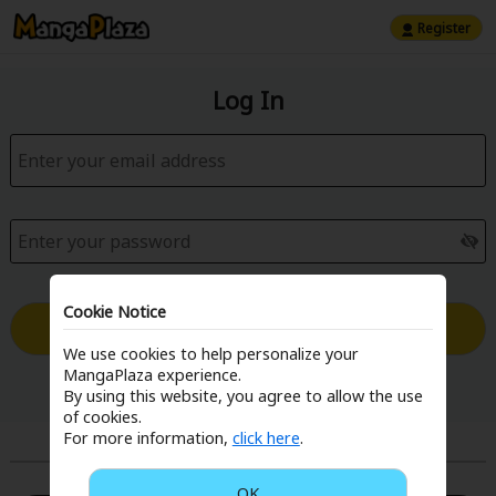
Register
Log In
Cookie Notice
Log in with Email
We use cookies to help personalize your
MangaPlaza experience.
Forgot your password?
By using this website, you agree to allow the use
of cookies.
For more information,
click here
.
or
OK