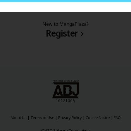
New to MangaPlaza?
Register
About Us
|
Terms of Use
|
Privacy Policy
|
Cookie Notice
|
FAQ
©NTT Solmare Corporation