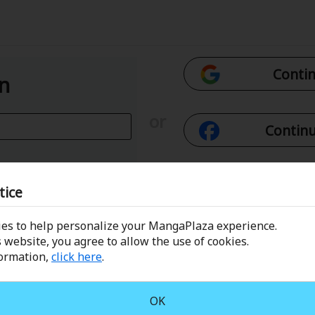
Contin
In
or
Continu
Con
tice
es to help personalize your MangaPlaza experience.
 Email
Conti
 website, you agree to allow the use of cookies.
formation,
click here
.
assword?
OK