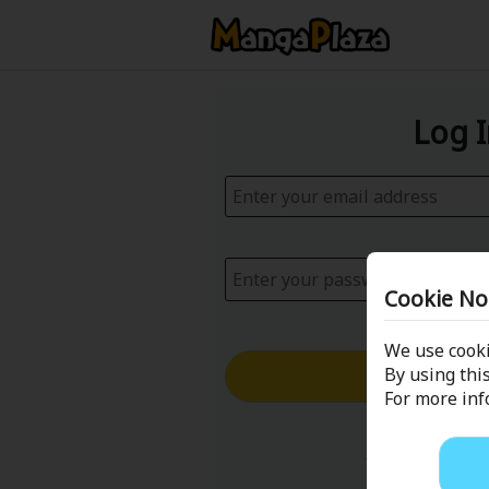
Log 
Cookie No
We use cooki
Log in with
By using this
For more in
Forgot your p