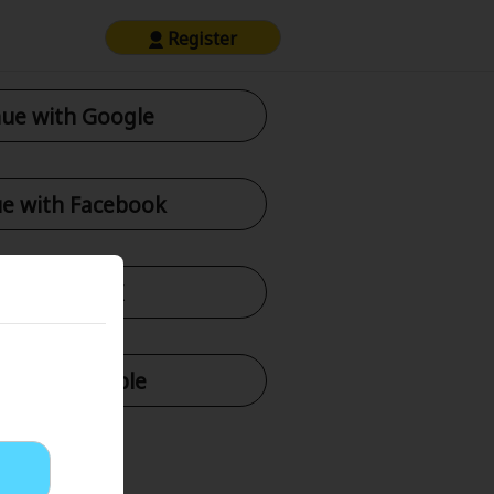
Register
ue with Google
e with Facebook
tinue with X
nue with Apple