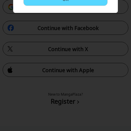
Continue with Google
Continue with Facebook
Continue with X
Continue with Apple
New to MangaPlaza?
Register