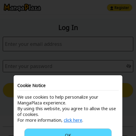
Register
Log In
Cookie Notice
Log in with Email
We use cookies to help personalize your
MangaPlaza experience.
Forgot your password?
By using this website, you agree to allow the use
of cookies.
For more information,
click here
.
or
OK