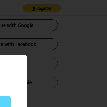
Register
ue with Google
e with Facebook
tinue with X
nue with Apple