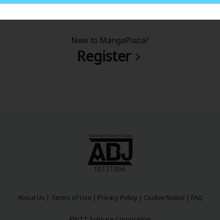
New to MangaPlaza?
Register
About Us
|
Terms of Use
|
Privacy Policy
|
Cookie Notice
|
FAQ
©NTT Solmare Corporation