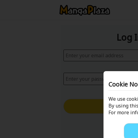
Log 
Cookie No
We use cooki
Log in with
By using this
For more in
Forgot your p