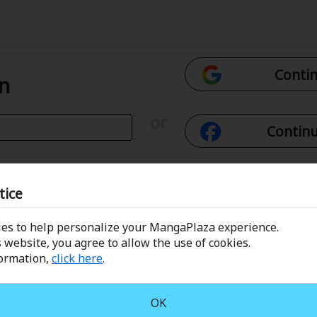
Contin
In
or
Continu
Con
tice
es to help personalize your MangaPlaza experience.
 Email
Conti
 website, you agree to allow the use of cookies.
formation,
click here
.
assword?
OK