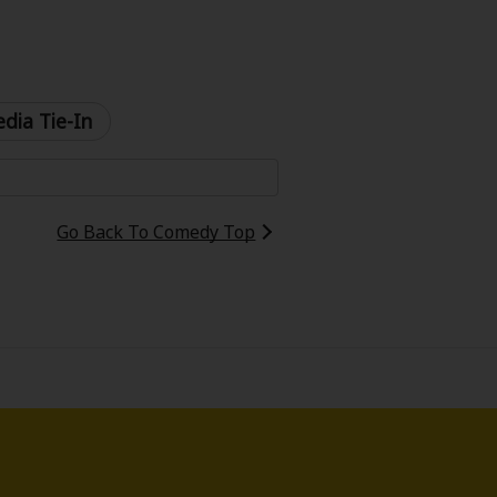
dia Tie-In
Go Back To Comedy Top