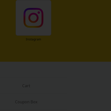
Instagram
Cart
Coupon Box