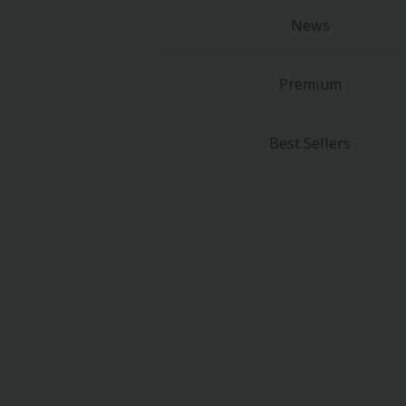
News
Premium
Best Sellers