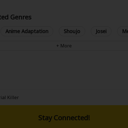
ated Genres
Anime Adaptation
Shoujo
Josei
Me
y
|
Cookie Notice
on
ial Killer
Stay Connected!