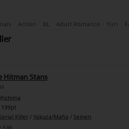
nals
Action
BL
Adult Romance
Yuri
F
ller
Coupon Box
e Hitman Stans
FAQ
23
 Genre
Explo
Ohshima
 199pt
New
Serial Killer
/
Yakuza/Mafia
/
Seinen
5 (
6
)