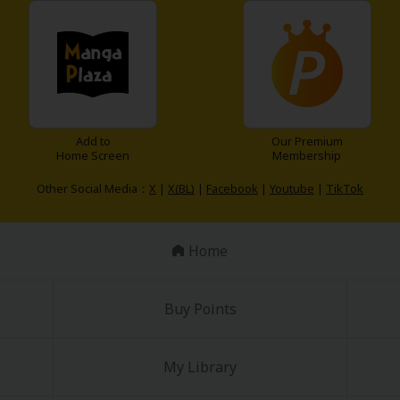
Add to
Our Premium
Home Screen
Membership
Other Social Media：
X
|
X(BL)
|
Facebook
|
Youtube
|
TikTok
Home
Buy Points
My Library