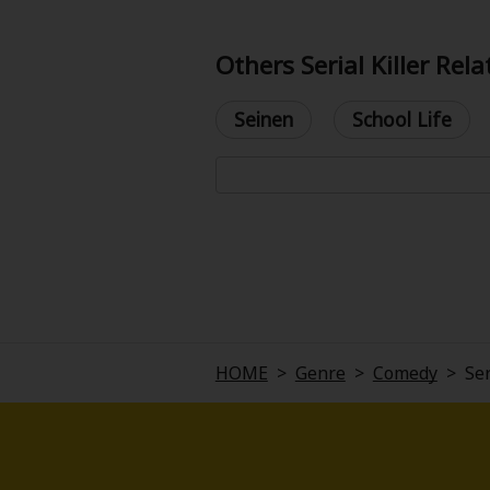
Others Serial Killer Rel
Seinen
School Life
About Us
|
Terms of Use
|
Privacy Polic
©NTT Solmare Corporati
HOME
>
Genre
>
Comedy
>
Ser