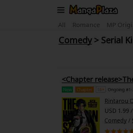
Welcome, new visitor!
All
Romance
MP Origi
Comedy
> Serial Ki
Register For Free!
Find Titles
Main Menu
My Account
My Library
<Chapter release>Th
Search Menu
News
Gift Code
New
Chapter
16+
Ongoing #1-
Search by
Rintarou 
Search by Category
USD 1.99 /
Premium
Now Free
Comedy
/