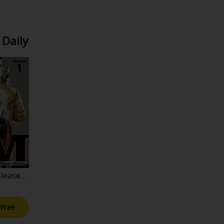
 Daily
lease>J
 Free