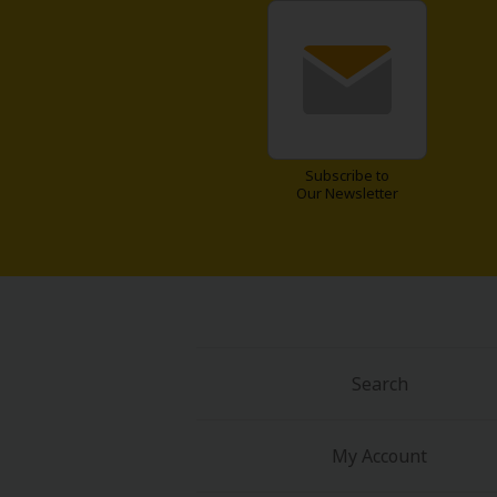
Subscribe to
Our Newsletter
Search
My Account