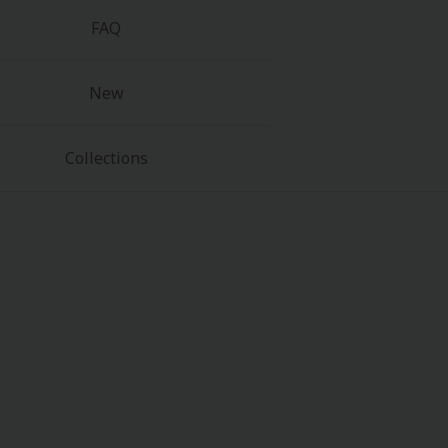
FAQ
New
Collections