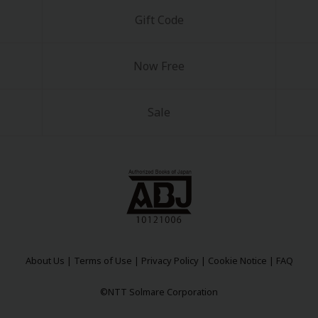
Gift Code
Now Free
Sale
About Us
|
Terms of Use
|
Privacy Policy
|
Cookie Notice
|
FAQ
©NTT Solmare Corporation