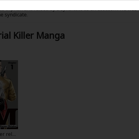
was orphan and raised by a syndicate as an assassin. He was 
e syndicate.
se him, they were backfired...when three syndicates were w
was bullied by her classmates because she is half-Japanese,
al Killer Manga
heads...their bodies were switched. Now J is inside a cute 
e not who they were and keep their everyday life look the 
ife is, and Megumi enjoys her new life!?
er rele