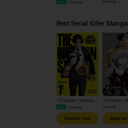
ase>The Hitman St
ase>JM
Comedy
New
Comedy
Food and Drink
ans
Yuri (GL: F/F)
Best Serial Killer Manga
Historical
Military/Warfare
Non-fiction
Art Books
Light Novels
<Chapter release>
<Chapter re
The Hitman Stans
M
Family-Friendly
Comedy
New
Comedy
Read for Free
Read for
MangaPlaza Official Social Media