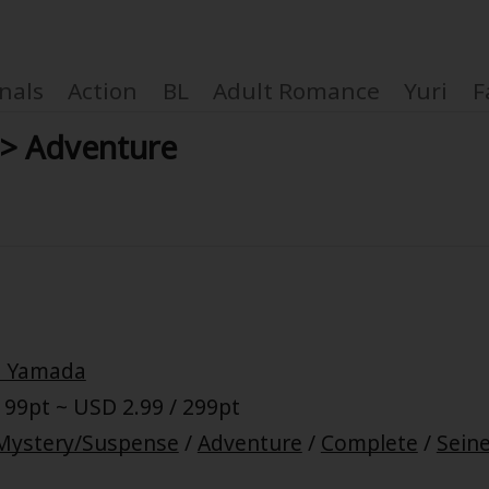
nals
Action
BL
Adult Romance
Yuri
F
> Adventure
Coupon Box
FAQ
 Genre
Explo
u Yamada
 99pt ~ USD 2.99 / 299pt
New
Mystery/Suspense
/
Adventure
/
Complete
/
Sein