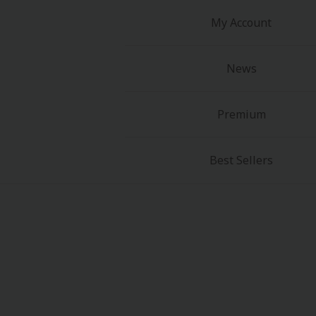
My Account
News
Premium
Best Sellers