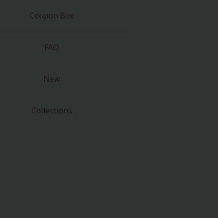
Coupon Box
FAQ
New
Collections