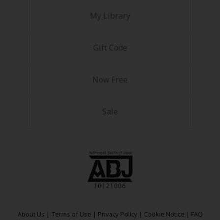
My Library
Gift Code
Now Free
Sale
About Us
|
Terms of Use
|
Privacy Policy
|
Cookie Notice
|
FAQ