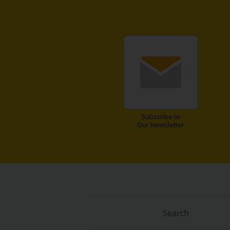
About Us
|
Terms of Use
|
Privacy Polic
©NTT Solmare Corporati
Subscribe to
Our Newsletter
Search