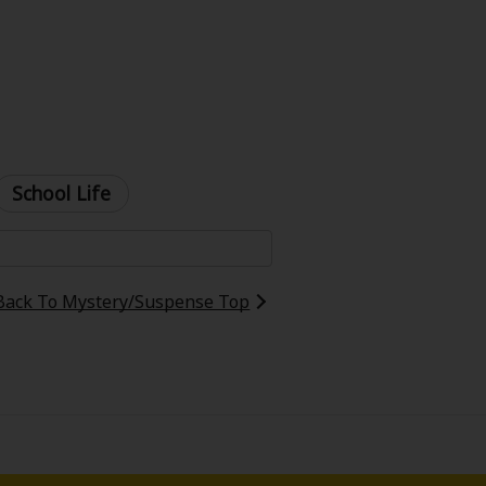
School Life
Back To Mystery/Suspense Top