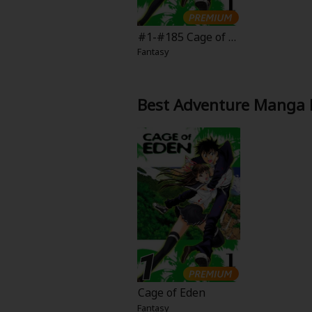
Comedy
#1-#185 Cage of E
Boys' Love (BL: M/M)
den
Fantasy
Horror
Best Adventure Manga 
Adult Romance
Harlequin
Sports
Sci-fi
Mystery/Suspense
Animals/Pets
Cage of Eden
Fantasy