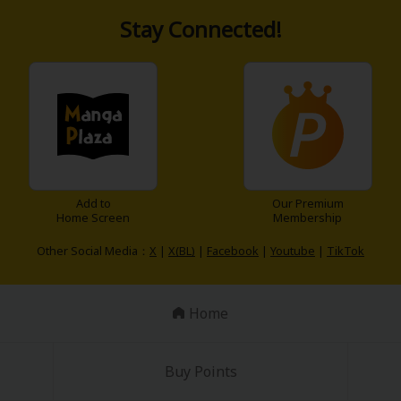
Stay Connected!
y
|
Cookie Notice
on
Add to
Our Premium
Home Screen
Membership
Other Social Media：
X
|
X(BL)
|
Facebook
|
Youtube
|
TikTok
Home
Buy Points