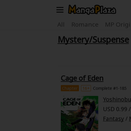
Welcome, new visitor!
All
Romance
MP Origi
Mystery/Suspense
Register For Free!
Find Titles
Main Menu
My Account
My Library
Cage of Eden
Search Menu
News
Gift Code
Chapter
16+
Complete #1-185
Search by
Yoshinob
Search by Category
USD 0.99 /
Premium
Now Free
Fantasy
/