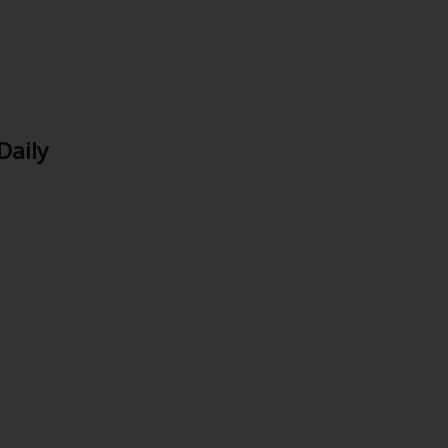
Daily