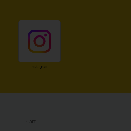
Instagram
Cart