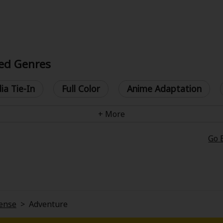
ed Genres
ia Tie-In
Full Color
Anime Adaptation
Go 
ense
>
Adventure