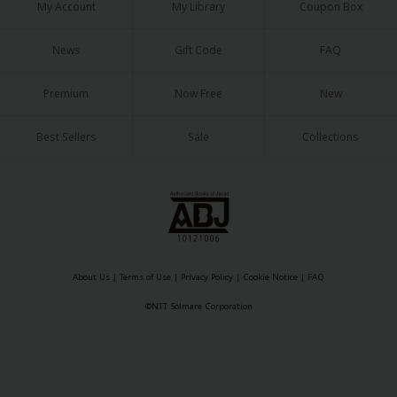
My Account
My Library
Coupon Box
News
Gift Code
FAQ
Premium
Now Free
New
Best Sellers
Sale
Collections
About Us
|
Terms of Use
|
Privacy Policy
|
Cookie Notice
|
FAQ
©NTT Solmare Corporation