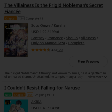
to marry into the Ichijo family, and to give birth to a son within a year.
The Villainess Is the Frigid Nobleman's Secret
The Ichijos are prestigious; they have ties to the imperial family, work
under the emperor, and have served as exorcists. However, the head of
Fiancée
the Ichijos, Kazuomi, shows no interest in Mio, and even refuses to
speak to her. A fate worse than death awaits Mio if she can't give birth to
Chapter
13+
Complete #1
a son in time... Mio spends day to day in despair, but one day, she
learns of a major secret about the Ichijo family. Kazuomi's tune begins
Soto Oniwa
/
Kureha
to change once it becomes clear that Mio also possess a special power
that connects her to this secret!
USD 1.99 / 199pt
Fantasy
/
Romance
/
Shoujo
/
Villainess
/
Only on MangaPlaza
/
Complete
4.6 (
120
)
Free Preview
The "Frigid Nobleman": Although not known to smile, he is a gentleman
of unrivaled charm. Unattached, he tempts many a lady to vie for his
affection.
I Couldn't Resist Falling for Naruse
New
Chapter
16+
Ongoing #1-11
AKIRA
USD 1.49 / 149pt