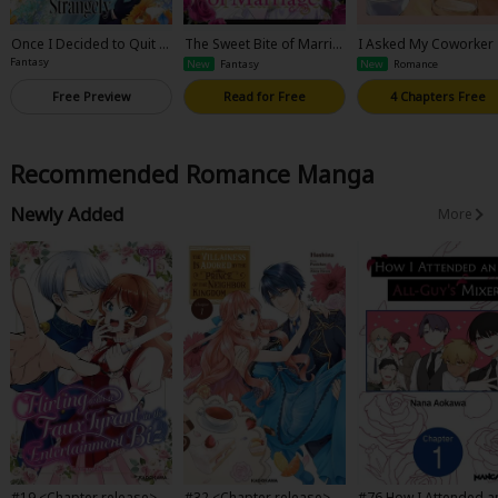
Once I Decided to Quit B
The Sweet Bite of Marria
I Asked My Coworker
eing a Stand-In Fiancee, t
ge
Be My Mom
Fantasy
New
Fantasy
New
Romance
he Cold Dragon Prince St
arted Acting Strangely
Free Preview
Read for Free
4 Chapters Free
Recommended Romance Manga
Newly Added
More
#19 <Chapter release>Fli
#32 <Chapter release>T
#76 How I Attended a