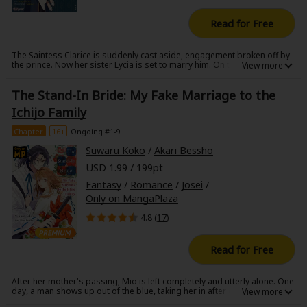
Read for Free
The Saintess Clarice is suddenly cast aside, engagement broken off by
the prince. Now her sister Lycia is set to marry him. On top of all of this,
Clarice is now made to marry the prince's brother, Duke Alto, who is said
to have a horrendous face. Upon arriving at the estate, it was clear that
The Stand-In Bride: My Fake Marriage to the
the darkness cast around the duke's face was truly horrifying enough to
take one's breath away. With how things have been with his face, Duke
Ichijo Family
alto has spent his life as a recluse, closing himself off from all who
would try to reach him. However, Clarice seems to be the first to change
Chapter
16+
Ongoing #1-9
something within him. For the first time, there seems to be hope for the
future as the two begin to grow close to one another.
Suwaru Koko
/
Akari Bessho
USD 1.99 / 199pt
Fantasy
/
Romance
/
Josei
/
Only on MangaPlaza
4.8 (
17
)
Read for Free
After her mother's passing, Mio is left completely and utterly alone. One
day, a man shows up out of the blue, taking her in after claiming to be
her father. Mio is soon used as a tool for a political marriage. She is told