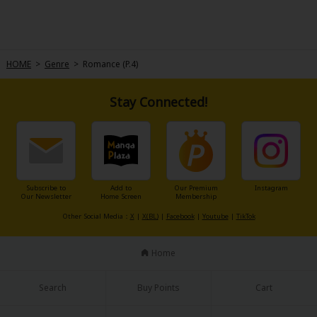
HOME
>
Genre
>
Romance (P.4)
Stay Connected!
Subscribe to
Add to
Our Premium
Instagram
Our Newsletter
Home Screen
Membership
Other Social Media：
X
|
X(BL)
|
Facebook
|
Youtube
|
TikTok
Home
Search
Buy Points
Cart