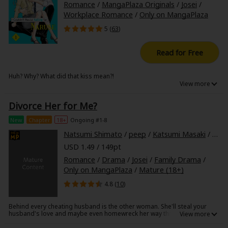
Romance
/
MangaPlaza Originals
/
Josei
/
Workplace Romance
/
Only on MangaPlaza
5 (
63
)
Read for Free
Huh? Why? What did that kiss mean?!
Otoha is a young career woman with a great reputation at work.
However, because of her success, she has earned herself an enemy
Divorce Her for Me?
who's out to get her.
Then there's her coworker, Naruse, the company heartthrob. All eyes are
New
Chapter
18+
Ongoing #1-8
on him, but he often gets involved with Otoha, which always results in
them arguing.
Natsumi Shimato
/
peep
/
Katsumi Masaki
/
Har
When Otoha runs into her boyfriend on a date with another woman,
USD 1.49 / 149pt
Naruse jumps in and...
Romance
/
Drama
/
Josei
/
Family Drama
/
Only on MangaPlaza
/
Mature (18+)
4.8 (
10
)
Behind every cheating husband is the other woman. She'll steal your
husband's love and maybe even homewreck her way through your
entire life. After all, who cares about the wife when she's the winner
here? These poisonous butterflies swoop elegantly to take the upper