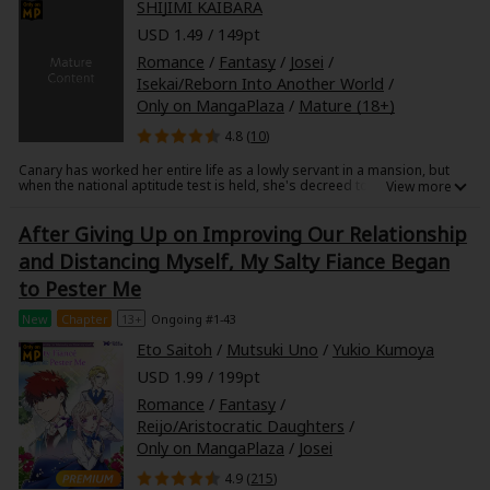
SHIJIMI KAIBARA
To make things even more bewildering, Tougo came to pick Sana up at
her home, whisking her away on a private, overnight business trip.
USD 1.49 / 149pt
Romance
/
Fantasy
/
Josei
/
Isekai/Reborn Into Another World
/
Only on MangaPlaza
/
Mature (18+)
4.8 (
10
)
Canary has worked her entire life as a lowly servant in a mansion, but
when the national aptitude test is held, she's decreed to become a
saintess. Memories of her past life, where she died as an overworked
virgin, come flooding into her mind. Canary believes her luck is finally on
After Giving Up on Improving Our Relationship
her side, but soon discovers the truth behind the saintess's power to
store mana, transferring it through carnal desires of the flesh?! And her
and Distancing Myself, My Salty Fiance Began
partner is a handsome, seemingly perfect instructor priest, Eagle. Who
could've known a temple is used for such craven desires?! Tentacles,
to Pester Me
monsters, and a world you just can't seem to hate (with a little hint of
sensuality), this isekai love story awaits!
New
Chapter
13+
Ongoing #1-43
Eto Saitoh
/
Mutsuki Uno
/
Yukio Kumoya
USD 1.99 / 199pt
Romance
/
Fantasy
/
Reijo/Aristocratic Daughters
/
Only on MangaPlaza
/
Josei
4.9 (
215
)