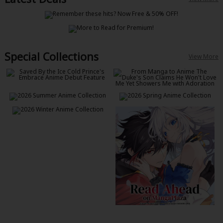
Special Collections
View More