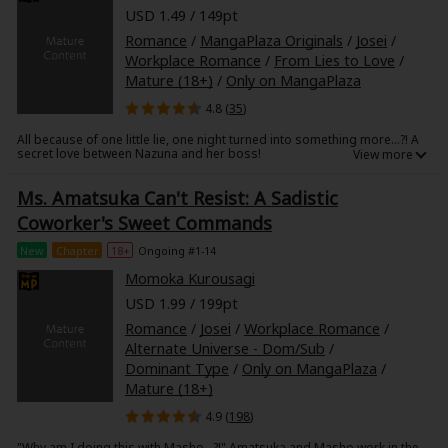
Search by Genre
Adult Romance
Mature(18+)
Yuri
Romance
USD 1.49 / 149pt
Romance
Romance
/
MangaPlaza Originals
/
Josei
/
Yaoi
Boys' Love
Full Color
MP Originals
Workplace Romance
/
From Lies to Love
/
Fantasy
Mature (18+)
/
Only on MangaPlaza
Fantasy
Isekai
Reijo
Drama
School Life
4.8 (
35
)
Drama
All because of one little lie, one night turned into something more...?! A
Shoujo
Josei
Seinen
Complete
Action
secret love between Nazuna and her boss!
Mr. Ichijo not only excels at work, but he's handsome to boot. Every
MangaPlaza Originals
Anime Adaptation
Action
Horror
Revenge
Ms. Amatsuka Can't Resist: A Sadistic
woman in the company has their eyes on him. I'm no exception, but I've
already resigned myself to the sidelines. Although I had given up, after
Coworker's Sweet Commands
a work party, we were both swept up in the moment and ended up
Comedy
spending the night together!
Light Novels
New
Chapter
18+
Ongoing #1-14
The next morning, to hide my feelings for him, I lied and told him I didn't
Boys' Love (BL: M/M)
Momoka Kurousagi
need a boyfriend! I thought he'd think little of me, but instead, he
suggested we...?
Others
USD 1.99 / 199pt
Horror
Romance
/
Josei
/
Workplace Romance
/
Adult Romance
Search by Author
Special Collections
Alternate Universe - Dom/Sub
/
Dominant Type
/
Only on MangaPlaza
/
Harlequin
Mature (18+)
4.9 (
198
)
Sports
"Why am I doing this with Masho...?!" Amatsuka and Masho work in the