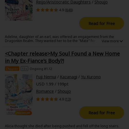
Reijo/Aristocratic Daughters
/
Shoujo
4.9 (
848
)
Read for Free
Adeline, daughter of an earl, was offered an engagement from the
Dragonkin Realm. They wanted her to be the "Mate" for the third prince.
All Dragonkins have to find their "Mate" and take them to their castle
built on the floating island and live together, although their lifespans
<Chapter release>My Soul Found a New Home
might be different.
Adeline was fragile...she could hear that everyone in the castle criticized
in My Ex-Fiance's Body?!
her as someone not worth being the Mate to the prince. Even the prince
himself seemed to hate her. She ended her miserable life by someone's
Chapter
13+
Ongoing #1-12
poison.
250 years after, Adeline was born to the same world. And again, she
Fuji Nemui
/
Kazanagi
/
Yu Kurono
received an invitation from the Dragonkin for a ball to find their Mate.
She tries to run away...not knowing that there was a secret beyond this
USD 1.99 / 199pt
invitation.
Romance
/
Shoujo
4.9 (
13
)
Read for Free
Alicia thought she died after being pushed and fell off the long stairs.