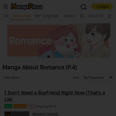
Log in
Welcome, new visitor!
All
Romance
MP Originals
Action
BL
Adult Romanc
|
Register For Free!
Find Titles
Main Menu
My Account
My Library
Coupon Box
News
Gift Code
FAQ
Search Menu
Manga About Romance (P.4)
Search by Category
Search by Genre
Explore Premium
Premium
Now Free
New
Sort
Best Sellers
Sale
Collections
I Don't Need a Boyfriend Right Now (That's a
New
Best Sellers
SALE
Coupon
Now Free
Lie)
18+ Content
OFF
Search by Popular Keywords
New
Chapter
18+
Ongoing #1-13
Aonami Lemon