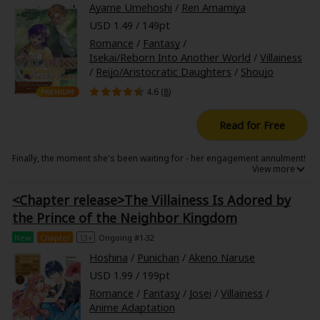
Ayame Umehoshi
/
Ren Amamiya
USD 1.49 / 149pt
Romance
/
Fantasy
/
Isekai/Reborn Into Another World
/
Villainess
/
Reijo/Aristocratic Daughters
/
Shoujo
4.6 (
8
)
Read for Free
Finally, the moment she's been waiting for - her engagement annulment!
At her graduation ceremony, villainess Sylvia is hit with the classic line
from the crown prince: "I hereby annul our engagement!" To which Sylvia
<Chapter release>The Villainess Is Adored by
replies with a dazzling smile and an enthusiastic "Gladly!"
the Prince of the Neighbor Kingdom
Falsely accused of bullying her lover, Sylvia proves her innocence with a
flawless alibi. She couldn't have bullied anyone while she was picking
New
Chapter
13+
Ongoing #1-32
radishes in a dungeon!
Armed with a hefty settlement for her troubles and her S-Rank
Hoshina
/
Punichan
/
Akeno Naruse
adventurer's license, Sylvia retires to a quiet farm to finally live out her
dream of taking it easy.
USD 1.99 / 199pt
But just as everything starts to go to plan, her ex-fiance's younger
Romance
/
Fantasy
/
Josei
/
Villainess
/
brother, the second prince, shows up at her door suspecting treason
Anime Adaptation
and moves in with her, upending her easygoing life!