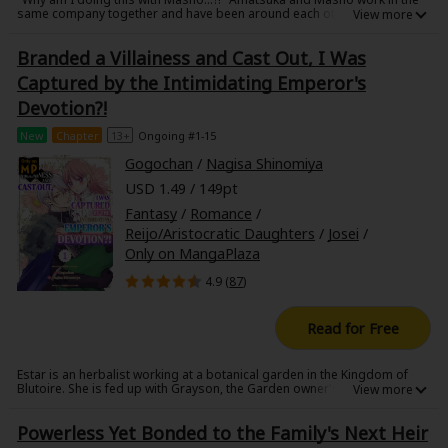
Sci-fi
same company together and have been around each other since
elementary school. Amatsuka has always viewed Masho as a rival but
has never been able to win at anything against him, and at the same
Mystery/Suspense
Branded a Villainess and Cast Out, I Was
time learned that she has a rare condition called "Dynamics" divided
people into "Doms" and "Subs"... but she's a sub! And she's quick to
Captured by the Intimidating Emperor's
find out Masho is a Dom!
Animals/Pets
Devotion?!
Food and Drink
New
Chapter
13+
Ongoing #1-15
Gogochan
/
Nagisa Shinomiya
Yuri (GL: F/F)
USD 1.49 / 149pt
Historical
Fantasy
/
Romance
/
Reijo/Aristocratic Daughters
/
Josei
/
Military/Warfare
Only on MangaPlaza
Non-fiction
4.9 (
87
)
Art Books
Read for Free
Light Novels
Estar is an herbalist working at a botanical garden in the Kingdom of
Blutoire. She is fed up with Grayson, the Garden owner's son, following
Family-Friendly
her around every day. Full of jealousy, Grayson's fiancee Katia frames
Estar and makes her appear as a "villainess" who poisoned and
Powerless Yet Bonded to the Family's Next Heir
attempted to murder her. Unable to prove her innocence, she is exiled
MangaPlaza Official Social Media
from her homeland. When she is attacked by wild dogs while wandering