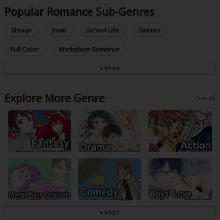
Popular Romance Sub-Genres
Shoujo
Josei
School Life
Seinen
Full Color
Workplace Romance
Explore More Genre
See All