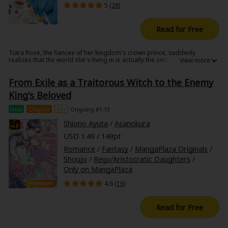
5 (
28
)
A delightfully chaotic, sometimes wholesome, romantic adventure
awaits!
Read for Free
Tiara Rose, the fiancee of her kingdom's crown prince, suddenly
realizes that the world she's living in is actually the setting of her favorite
otome game from her previous life!
But she's not the heroine...she's the villainess!?
From Exile as a Traitorous Witch to the Enemy
By the time she remembers, it's already the day before the graduation
party where she's destined to face "annulment of engagement" and
King's Beloved
"banishment from the kingdom", just like in the game's scenario.
Everything seems to be following the original plot...until the handsome
New
Chapter
16+
Ongoing #1-13
crown prince of a neighboring kingdom suddenly proposes to her!?
A love story where the supposed villainess is adored by an ultra-perfect
Shiono Ayuta
/
Asanokura
foreign prince!!
USD 1.49 / 149pt
Romance
/
Fantasy
/
MangaPlaza Originals
/
Shoujo
/
Reijo/Aristocratic Daughters
/
Only on MangaPlaza
4.6 (
16
)
Read for Free