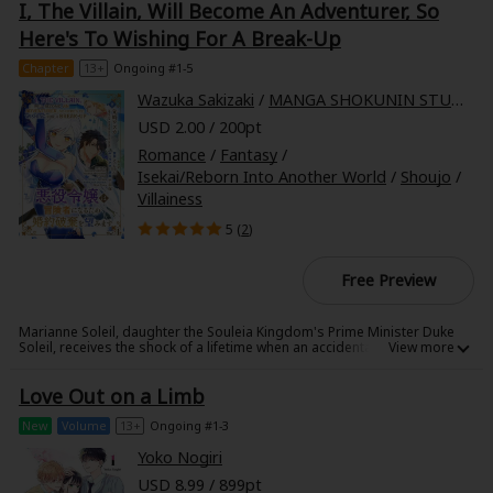
I, The Villain, Will Become An Adventurer, So
Aya, his trainer, and shows her his alpha male side... With mature, smart
Higa-san taking the initiative at every turn, Aya cannot focus on her
Here's To Wishing For A Break-Up
work...!
Chapter
13+
Ongoing #1-5
Wazuka Sakizaki
/
MANGA SHOKUNIN STUDIO
USD 2.00 / 200pt
Romance
/
Fantasy
/
Isekai/Reborn Into Another World
/
Shoujo
/
Villainess
5 (
2
)
Free Preview
Marianne Soleil, daughter the Souleia Kingdom's Prime Minister Duke
Soleil, receives the shock of a lifetime when an accidental blow to the
head helps her recall her past life... as a dating sim-obsessed office
worker!
Love Out on a Limb
Marianne now finds herself living in the world of her favorite game, and
as the villainous fianc?e of the game's heroine's true love, Crown Prince
William, no less!
New
Volume
13+
Ongoing #1-3
Her engagement might be destined for ruin, and her future fated for
banishment from the kingdom, but Marianne refuses to sit idly by... Not
Yoko Nogiri
only is she skilled at magic and sword fighting, but she's now armed
USD 8.99 / 899pt
with her experience as a company wage slave from her previous life.