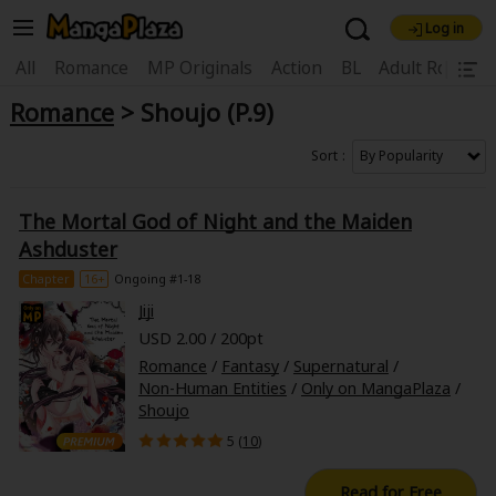
Log in
Welcome, new visitor!
|
All
Romance
MP Originals
Action
BL
Adult Romanc
Romance
> Shoujo (P.9)
Register For Free!
Find Titles
Main Menu
Sort
My Account
My Library
Coupon Box
The Mortal God of Night and the Maiden
News
Gift Code
FAQ
Search Menu
Ashduster
Chapter
16+
Ongoing #1-18
Search by Category
Search by Genre
Explore Premium
Jiji
Premium
Now Free
New
USD 2.00 / 200pt
Romance
/
Fantasy
/
Supernatural
/
Best Sellers
Sale
Collections
Non-Human Entities
/
Only on MangaPlaza
/
Shoujo
New
Best Sellers
SALE
Coupon
Now Free
5 (
10
)
18+ Content
OFF
Search by Popular Keywords
Read for Free