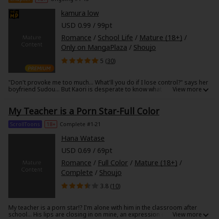
touched by his awkward but sincere kindness, and falls for him hard,
but....?!
kamura low
USD 0.99 / 99pt
Romance
/
School Life
/
Mature (18+)
/
Only on MangaPlaza
/
Shoujo
5 (
30
)
"Don't provoke me too much... What'll you do if I lose control?" says her
boyfriend Sudou... But Kaori is desperate to know what would happen
then. All alone together in her room, in response to Kaori's innocent
provocations... "Sudou... Did you get turned on?" Kaori gazes at Sudou
My Teacher is a Porn Star-Full Color
unflinchingly. Just then, Sudou decides to...?! What happens when two
top students become a couple of lovebirds...?!
ScrollToons
18+
Complete #1-21
Hana Watase
USD 0.69 / 69pt
Romance
/
Full Color
/
Mature (18+)
/
Complete
/
Shoujo
3.8 (
10
)
My teacher is a porn star!? I'm alone with him in the classroom after
school… His lips are closing in on mine, an expression on his face he'd