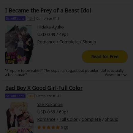
never show in class… Wait, I've seen this scenario in a porn. Is it turning
into reality…!?
I Became the Prey of a Beast Idol
ScrollToons
13+
Complete #1-9
Hidaka Ayuko
USD 0.49 / 49pt
Romance
/
Complete
/
Shoujo
Read for Free
"Prepare to be eaten!" The super-arrogant but popular idol is actually...
a beastman?
Bad Boy X Good Girl-Full Color
ScrollToons
16+
Complete #1-18
Yae Kokonoe
USD 0.69 / 69pt
Romance
/
Full Color
/
Complete
/
Shoujo
5 (
2
)