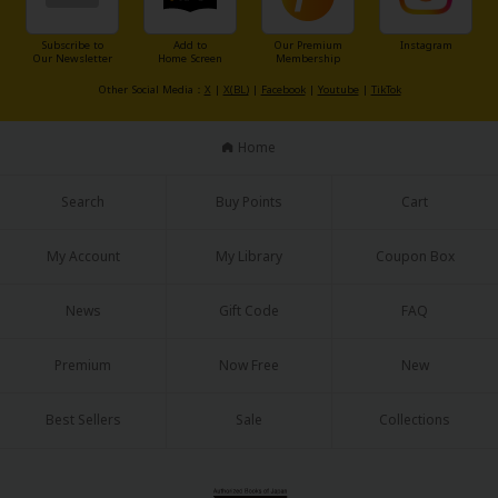
Subscribe to
Add to
Our Premium
Instagram
Our Newsletter
Home Screen
Membership
Other Social Media：
X
|
X(BL)
|
Facebook
|
Youtube
|
TikTok
Home
Search
Buy Points
Cart
My Account
My Library
Coupon Box
News
Gift Code
FAQ
Premium
Now Free
New
Best Sellers
Sale
Collections