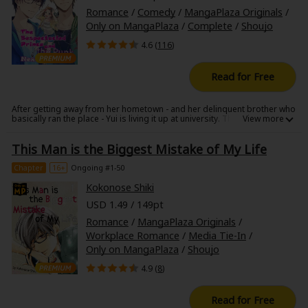
Romance
/
Comedy
/
MangaPlaza Originals
/
Only on MangaPlaza
/
Complete
/
Shoujo
4.6 (
116
)
Read for Free
After getting away from her hometown - and her delinquent brother who
basically ran the place - Yui is living it up at university. There, she falls for
a cool, handsome (same difference!) Prince Charming in glasses who is
the total opposite of her idiot brother, but unexpectedly her prince's
This Man is the Biggest Mistake of My Life
friend is a delinquent!? On top of that, he's always getting in her way!!
Just as she thinks it's all over for her, in more ways than one, she
discovers that her prince in glasses lives in the apartment next door!?
Chapter
16+
Ongoing #1-50
Kokonose Shiki
USD 1.49 / 149pt
Romance
/
MangaPlaza Originals
/
Workplace Romance
/
Media Tie-In
/
Only on MangaPlaza
/
Shoujo
4.9 (
8
)
Read for Free