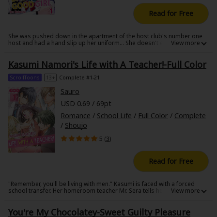
Read for Free
She was pushed down in the apartment of the host club's number one
host and had a hand slip up her uniform... She doesn't even like such a
domineering and teasing man.
Kasumi Namori's Life with A Teacher!-Full Color
ScrollToons
13+
Complete #1-21
Sauro
USD 0.69 / 69pt
Romance
/
School Life
/
Full Color
/
Complete
/
Shoujo
5 (
3
)
Read for Free
"Remember, you'll be living with men." Kasumi is faced with a forced
school transfer. Her homeroom teacher Mr. Sera tells her, "If you really
want to stay, then come live with me." But doesn't that mean just Kasumi
and him!? Her head spinning at the thought, she arrives at Mr. Sera's
You're My Chocolatey-Sweet Guilty Pleasure
house... only to find it filled with wild teenage boys!!