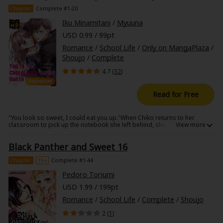
Chapter
Complete #1-20
Iku Minamitani
/
Myuuna
USD 0.99 / 99pt
Romance
/
School Life
/
Only on MangaPlaza
/
Shoujo
/
Complete
4.7 (
32
)
Read for Free
"You look so sweet, I could eat you up."When Chiko returns to her
classroom to pick up the notebook she left behind, she notices a sweet
smell. Following the scent to a seemingly empty room, she comes
across the handsome, but aloof Mikoto Yukino, asleep. When he wakes
Black Panther and Sweet 16
up and catches her staring, Chiko finds herself on the receiving end of
some very affectionate advances, and becomes completely
overwhelmed, yielding to his rhythm. As Chiko and the chocolatey-sweet
Chapter
16+
Complete #1-44
Mikoto continue meeting at this new secret spot of theirs, a cavity-
inducing story of high school love slowly begins to unwrap!
Pedoro Toriumi
USD 1.99 / 199pt
Romance
/
School Life
/
Complete
/
Shoujo
2 (
1
)