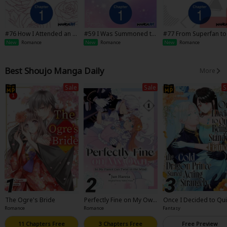
#76 How I Attended an Al
#59 I Was Summoned to
#77 From Superfan to
l-Guy's Mixer
Be a Saint, but Was Robb
epsister
New
Romance
New
Romance
New
Romance
ed of the Position
Best Shoujo Manga Daily
More
Sale
Sale
S
The Ogre's Bride
Perfectly Fine on My Ow
Once I Decided to Qui
n, So My Fiance Can Twis
eing a Stand-In Fiancee
Romance
Romance
Fantasy
t in the Wind
he Cold Dragon Prince
arted Acting Strangel
11 Chapters Free
3 Chapters Free
Free Preview