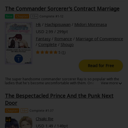
The Commander Sorcerer's Contract Marriage
New
Chapter
13+
Complete #1-12
Hk
/
Hachipisuwan
/
Midori Morimasa
USD 2.99 / 299pt
Fantasy
/
Romance
/
Marriage of Convenience
/
Complete
/
Shoujo
5 (
1
)
Read for Free
The super handsome commander sorcerer Ray is so popular with the
ladies that he's become uncomfortable with them. One day, his
grandmother pressures him into going on a blind date, and there he
meets Bridget, a workaholic auditor.
The Bespectacled Prince And the Punk Next
When Ray learns that Bridget had given up on getting married just like
him, he proposes a contract marriage to put an end to their blind dates.
Door
But when they begin their married life, and get closer by the day, they
find it surprisingly fun?
Chapter
16+
Complete #1-37
Chiaki Rie
USD 1.49 / 149pt