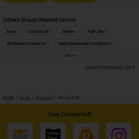
Others Shoujo Related Genres
Josei
School Life
Seinen
Full Color
Workplace Romance
Reijo/Aristocratic Daughters
Go Back To Romance Top
HOME
>
Genre
>
Romance
>
Shoujo (P.9)
Stay Connected!