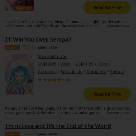
Sci-fi
Read for Free
Mystery/Suspense
Invisible to her classmates, Hikage Sumino is an eighth grader with no
selfesteem. Her only friends are the visitors to her Internet blog. One
Animals/Pets
day, the most popular boy in the grade suddenly talks to her.
Encouraged by this twist of fate, Hikage determines to transform her
Food and Drink
I'll Win You Over, Sempai!
life. Includes special extras after the story!
Chapter
16+
Complete #1-30
Yuri (GL: F/F)
Shin Shinmoto
Historical
USD 0.99 / 99pt ~ USD 1.99 / 199pt
Romance
/
School Life
/
Complete
/
Shoujo
Military/Warfare
5 (
1
)
Non-fiction
Read for Free
Art Books
Light Novels
Koharu's has lived her young life by her mother's motto: a good woman
never gets rejected. But when the most popular guy in school turns her
down before she even gets the words out, her whole world comes
Family-Friendly
crashing down ... until she realizes, if she just keeps confessing, she'll
I'm in Love and It's the End of the World
never get rejected! And as an unlikely friendship begins between the
two, she's given an ultimatum: he'll say yes when his heart leans 100%
MangaPlaza Official Social Media
towards her! A goofy, assertive romantic comedy!
Chapter
16+
Complete #1-20