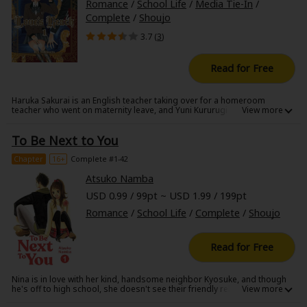
Romance
/
School Life
/
Media Tie-In
/
Complete
/
Shoujo
3.7 (
3
)
Read for Free
Haruka Sakurai is an English teacher taking over for a homeroom
teacher who went on maternity leave, and Yuni Kururugi loves the way he
looks. But she hates his flashy attitude. Thanks to that, her English
grades have plummeted (everything else she has a perfect score on!)
To Be Next to You
Now she has to take extra lessons with him after school, and she
discovers Sakurai's gentle side?!
Chapter
16+
Complete #1-42
Atsuko Namba
USD 0.99 / 99pt ~ USD 1.99 / 199pt
Romance
/
School Life
/
Complete
/
Shoujo
Read for Free
Nina is in love with her kind, handsome neighbor Kyosuke, and though
he's off to high school, she doesn't see their friendly relationship
changing much at all. But soon enough, Nina finds Kyosuke kissing