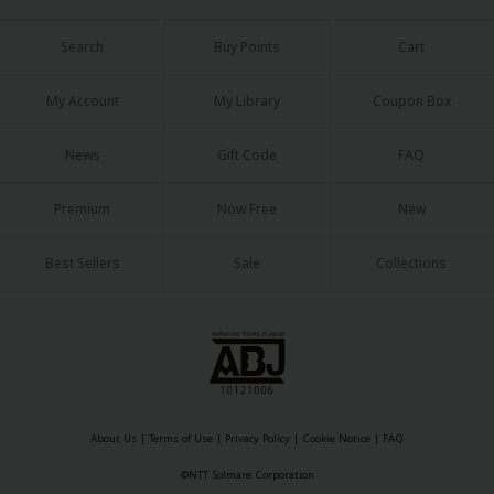
Search
Buy Points
Cart
My Account
My Library
Coupon Box
News
Gift Code
FAQ
Premium
Now Free
New
Best Sellers
Sale
Collections
About Us
|
Terms of Use
|
Privacy Policy
|
Cookie Notice
|
FAQ
©NTT Solmare Corporation