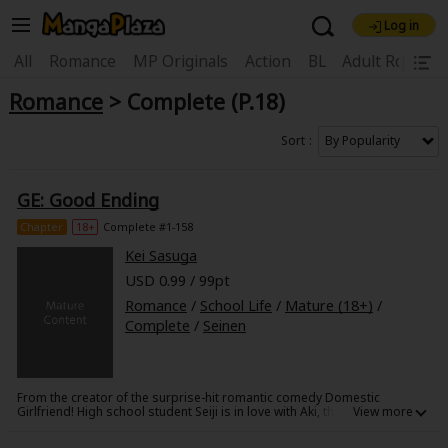
Log in
Welcome, new visitor!
|
All
Romance
MP Originals
Action
BL
Adult Romanc
Romance
> Complete (P.18)
Register For Free!
Find Titles
Main Menu
Sort
My Account
My Library
Coupon Box
GE: Good Ending
News
Gift Code
FAQ
Search Menu
Chapter
18+
Complete #1-158
Kei Sasuga
Search by Category
Search by Genre
Explore Premium
USD 0.99 / 99pt
Premium
Now Free
New
Romance
/
School Life
/
Mature (18+)
/
Complete
/
Seinen
Best Sellers
Sale
Collections
New
Best Sellers
SALE
Coupon
Now Free
From the creator of the surprise-hit romantic comedy Domestic
18+ Content
OFF
Search by Popular Keywords
Girlfriend! High school student Seiji is in love with Aki, the head of the
tennis team, but he is unable to ask her out. Another student, Yuki,
discovers his obsession with Shou, and promises to help him get