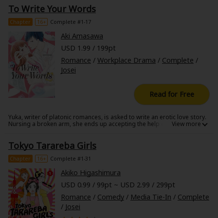
another girl, his classmate. Will the one-year difference change them
To Write Your Words
after all? Or can she work up the courage to confess and win him over
once and for all? A sweet story of the joys and pains of first love.
Chapter
16+
Complete #1-17
Aki Amasawa
USD 1.99 / 199pt
Romance
/
Workplace Drama
/
Complete
/
Josei
Read for Free
Yuka, writer of platonic romances, is asked to write an erotic love story.
Nursing a broken arm, she ends up accepting the help of a
transcriptionist in the form of her dentist, Mr. Hasegawa. Describing the
desires of the flesh isn't exactly Yuka's forte, but led by Mr. Hasegawa's
Tokyo Tarareba Girls
guiding hand, the words begin flowing out of her. Alone with him, Yuka
bares all! An invigorating and sensual love story!
Chapter
16+
Complete #1-31
Akiko Higashimura
USD 0.99 / 99pt ~ USD 2.99 / 299pt
Romance
/
Comedy
/
Media Tie-In
/
Complete
/
Josei