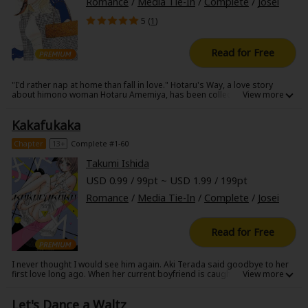
Romance
/
Media Tie-In
/
Complete
/
Josei
5 (
1
)
Read for Free
"I'd rather nap at home than fall in love." Hotaru's Way, a love story
about himono woman Hotaru Amemiya, has been collected into a
volume! This himono woman is bewildered when she falls in love for the
first time in a long time with younger man Makoto....how will this himono
Kakafukaka
woman romance play out?! Also included is a one panel comic drawn
especially for this volume!
Chapter
13+
Complete #1-60
Takumi Ishida
USD 0.99 / 99pt ~ USD 1.99 / 199pt
Romance
/
Media Tie-In
/
Complete
/
Josei
Read for Free
I never thought I would see him again. Aki Terada said goodbye to her
first love long ago. When her current boyfriend is caught cheating on
her, Aki moves out of her apartment and into a shared house, where
she's reunited with her first love. When things get heated between them,
Let's Dance a Waltz
he drops a major bomb ... Heart and body and everything in between