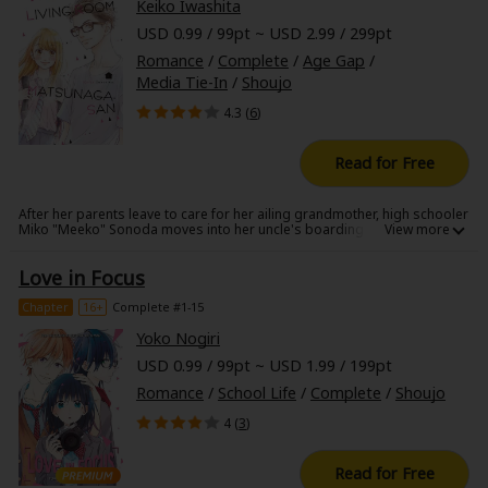
Keiko Iwashita
USD 0.99 / 99pt ~ USD 2.99 / 299pt
Romance
/
Complete
/
Age Gap
/
Media Tie-In
/
Shoujo
4.3 (
6
)
Read for Free
After her parents leave to care for her ailing grandmother, high schooler
Miko "Meeko" Sonoda moves into her uncle's boarding house. There,
she meets its rather unusual residents, including the oldest of the
bunch: the grumpy mother hen, Matsunaga-san. With the help of her
Love in Focus
housemates, Meeko begins to adjust to her new life away from her
parents, but she soon learns that no matter how far away from home
she is, she's still a young girl at heart-especially when she finds herself
Chapter
16+
Complete #1-15
falling for Matsunaga-san ...
Yoko Nogiri
USD 0.99 / 99pt ~ USD 1.99 / 199pt
Romance
/
School Life
/
Complete
/
Shoujo
4 (
3
)
Read for Free