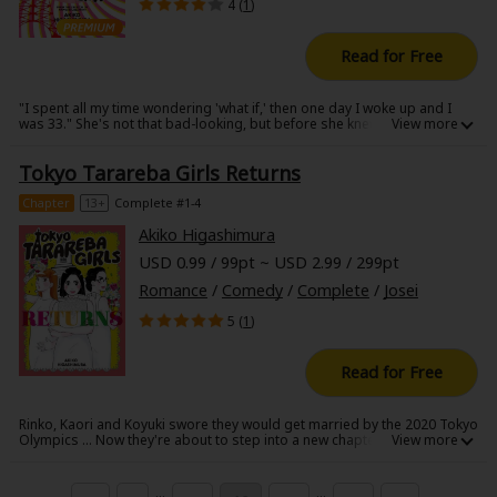
4 (
1
)
Read for Free
"I spent all my time wondering 'what if,' then one day I woke up and I
was 33." She's not that bad-looking, but before she knew it, Rinko was
thirty-something and single. She wants to be married by the time the
Tokyo Olympics roll around in six years, but...that might be easier said
Tokyo Tarareba Girls Returns
than done! The new series by Akiko Higashimura erupts with sharp
opinions on girls and tons of laughs!!
Chapter
13+
Complete #1-4
Akiko Higashimura
USD 0.99 / 99pt ~ USD 2.99 / 299pt
Romance
/
Comedy
/
Complete
/
Josei
5 (
1
)
Read for Free
Rinko, Kaori and Koyuki swore they would get married by the 2020 Tokyo
Olympics ... Now they're about to step into a new chapter of romance ...
but will they, should they, finally get married?
...
...