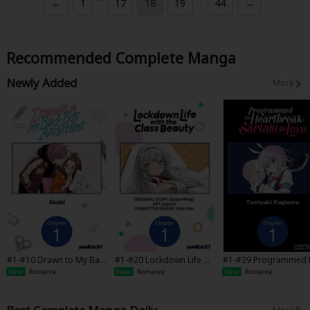
←
1
17
18
19
44
→
Recommended Complete Manga
Newly Added
More
#1-#10 Drawn to My Bad
#1-#20 Lockdown Life wit
#1-#29 Programmed 
-Boy Assistant
h the Class Beauty
Heartbreak: Sartain in
New
Romance
New
Romance
New
Romance
ve