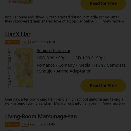
Read for Free
Popular Saya and shy-guy Yuto started dating in middle school after
they discovered their shared love of a popular online game. But when
Yuto's high-school debut is too successful and he becomes the hottest
guy in school, Saya panics and pretends they aren't going out, so as not
Liar X Liar
to be harassed by his conniving hangers-on. But can their relationship
last through the secrets and the beauties?
Chapter
16+
Complete #1-70
Renjuro Kindaichi
USD 0.99 / 99pt ~ USD 1.99 / 199pt
Romance
/
Comedy
/
Media Tie-In
/
Complete
/
Shoujo
/
Anime Adaptation
Read for Free
One day, after borrowing her friend's high school uniform and taking a
walk around town on a whim, Minato runs into her younger stepbrother,
Toru! Toru believes Minato when she insists she's someone else...but
now it looks like he's fallen in love with her high school girl disguise?! A
Living-Room Matsunaga-san
weird, weird love story begins!
Chapter
16+
Complete #1-45