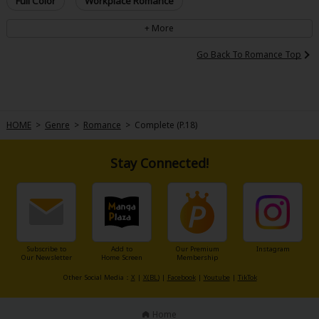
Full Color
Workplace Romance
Go Back To Romance Top
HOME
>
Genre
>
Romance
>
Complete (P.18)
Stay Connected!
Subscribe to
Add to
Our Premium
Instagram
Our Newsletter
Home Screen
Membership
Other Social Media：
X
|
X(BL)
|
Facebook
|
Youtube
|
TikTok
Home