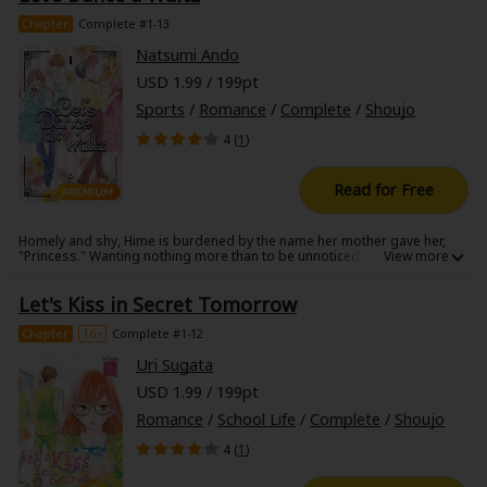
intersect in this fresh new adult love story.
Chapter
Complete #1-13
Natsumi Ando
USD 1.99 / 199pt
Sports
/
Romance
/
Complete
/
Shoujo
4 (
1
)
Read for Free
Homely and shy, Hime is burdened by the name her mother gave her,
"Princess." Wanting nothing more than to be unnoticed and live a
modest life, Hime gets a jolt of inspiration when she tries a dance class
where she meets Tango. Her teacher/dance partner, Tango happens to
Let's Kiss in Secret Tomorrow
also be her classmate at school. Unfortunately, Tango is desperate to
keep his ballroom dancing a secret, believing it will ruin his cool image if
anyone at school finds out. Will Tango quit teaching Hime in order to
Chapter
16+
Complete #1-12
keep his secret or will he be the partner Hime believes he's destined to
be?
Uri Sugata
USD 1.99 / 199pt
Romance
/
School Life
/
Complete
/
Shoujo
4 (
1
)