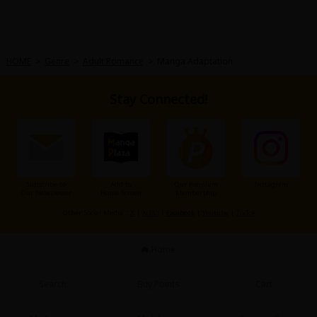
HOME
>
Genre
>
Adult Romance
>
Manga Adaptation
Stay Connected!
Subscribe to
Add to
Our Premium
Instagram
Our Newsletter
Home Screen
Membership
Other Social Media：
X
|
X(BL)
|
Facebook
|
Youtube
|
TikTok
Home
Search
Buy Points
Cart