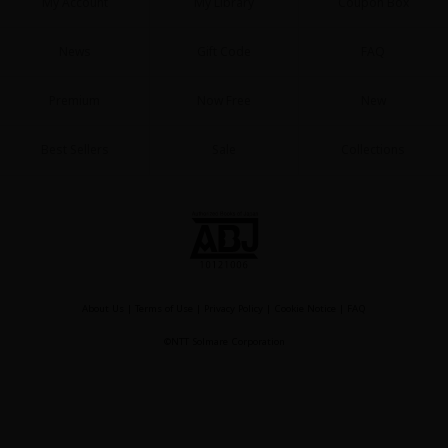
My Account
My Library
Coupon Box
News
Gift Code
FAQ
Premium
Now Free
New
Best Sellers
Sale
Collections
About Us
|
Terms of Use
|
Privacy Policy
|
Cookie Notice
|
FAQ
©NTT Solmare Corporation