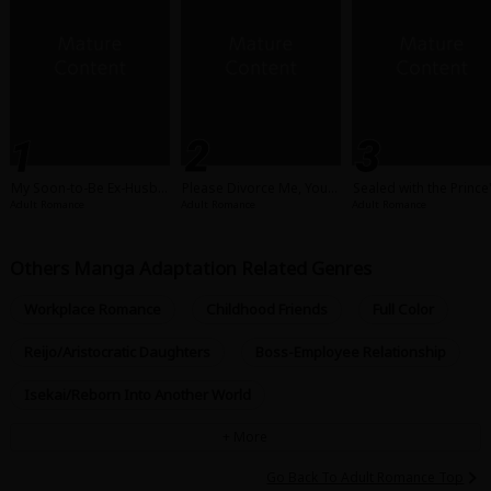
My Soon-to-Be Ex-Husba
Please Divorce Me, Your
Sealed with the Prince'
nd Got Amnesia!
Majesty!
rresistible Kiss
Adult Romance
Adult Romance
Adult Romance
Others Manga Adaptation Related Genres
Workplace Romance
Childhood Friends
Full Color
Reijo/Aristocratic Daughters
Boss-Employee Relationship
Isekai/Reborn Into Another World
Go Back To Adult Romance Top