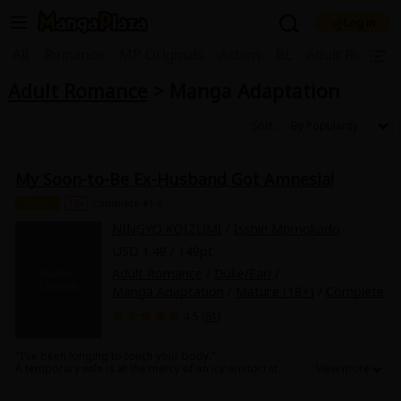
Log in
Welcome, new visitor!
|
All
Romance
MP Originals
Action
BL
Adult Romanc
Adult Romance
> Manga Adaptation
Register For Free!
Find Titles
Main Menu
Sort
My Account
My Library
Coupon Box
My Soon-to-Be Ex-Husband Got Amnesia!
News
Gift Code
FAQ
Search Menu
Chapter
18+
Complete #1-6
NINGYO KOIZUMI
/
Isshin Momokado
Search by Category
Search by Genre
Explore Premium
USD 1.49 / 149pt
Premium
Now Free
New
Adult Romance
/
Duke/Earl
/
Manga Adaptation
/
Mature (18+)
/
Complete
Best Sellers
Sale
Collections
4.5 (
61
)
New
Best Sellers
SALE
Coupon
Now Free
"I've been longing to touch your body."
18+ Content
OFF
Search by Popular Keywords
A temporary wife is at the mercy of an icy aristocrat.