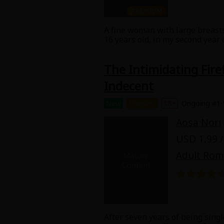
A fine woman with large breasts
16 years old, in my second year
raised me by herself. I don't w
and then abandoned her. My girl
The Intimidating Fir
But lately it's been difficult to
girlfriend. And my girlfriend's
Indecent
the relationship between my mom
New
Chapter
18+
Ongoing #1-
Aosa Nori
USD 1.99 /
Adult Ro
After seven years of being singl