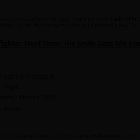
 and tattoos all over her body. That's my mom, Taeko Miki, 3
 of high school. My mom gave birth to me when she was 15. 
ant to do the same thing as my dad, who got my mom pregnant
friend is important to me, so I don't want her to go throug
efighter Next Door: His Smile Gets Me Ev
 control myself. She's adorable, and I'm at the height of pube
 brother. Why are my eyes blue? Why does she have cigarette
 and her brother...!?
9
/
nishino murasaki
 199pt
mance
/
Mature (18+)
4.9 (
56
)
e for being too traditional, Nanami moves home only to find a