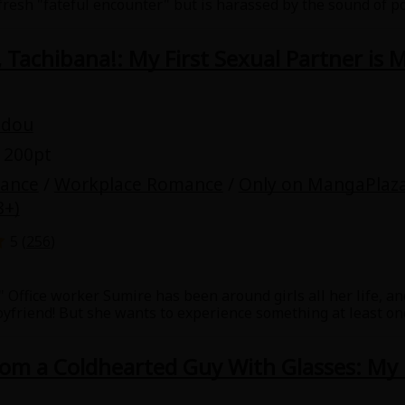
 fresh "fateful encounter" but is harassed by the sound of p
ors, Nanami didn't expect intimidating firefighter, Minato, 
friend. A spicy love story about a woman rediscovering her 
 Tachibana!: My First Sexual Partner is
udou
 200pt
mance
/
Workplace Romance
/
Only on MangaPlaz
8+)
5 (
256
)
!" Office worker Sumire has been around girls all her life, and
yfriend! But she wants to experience something at least once
woman who can't talk to men. However, there's one male cow
he asks him to have sex with her, he agrees! But on one cond
rom a Coldhearted Guy With Glasses: My
he beautiful woman who's a virgin that can't get a man. Thi
on-stop! This manga has special bonus stories.