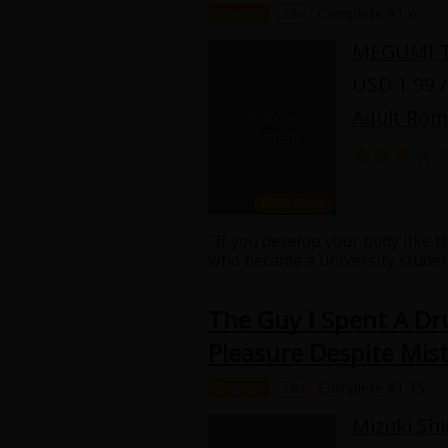
Chapter
18+
Complete #1-6
Food and Drink
MEGUMI 
Yuri (GL: F/F)
USD 1.99 /
Adult Ro
Historical
Military/Warfare
Non-fiction
"If you develop your body like th
who became a university student
Art Books
delighted to live with him but 
make the bed she is also taught
The Guy I Spent A Dr
places... and Toru too?
Light Novels
Pleasure Despite Mist
Family-Friendly
Chapter
18+
Complete #1-15
Mizuki Sh
MangaPlaza Official Social Media