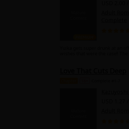
USD 2.00 /
Adult Ro
Complete
Yuika gets super drunk at an off
About Us
|
Terms of Use
|
Privacy Polic
wishes that were the case!! The
might be good at his job and als
©NTT Solmare Corporati
horrible boss. But, even though 
Love That Cuts Deep
the one who got drunk and seduc
reparations for having sex with h
Even though she never cared ab
Chapter
18+
Complete #1-7
Kazuyoshi
USD 1.27 /
Adult Ro