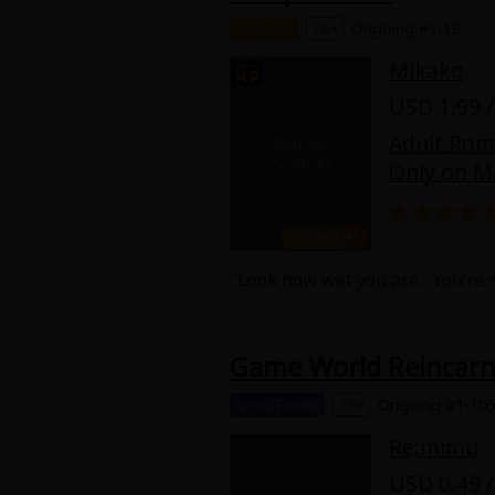
Chapter
18+
Ongoing #1-18
Mikako
USD 1.99 /
Adult Ro
Only on M
"Look how wet you are... You're 
Yui Watase (32) lives for work a
confesses his love for her. Bein
Game World Reincarna
animalistic side that he only sh
hidden within him... But why did
ScrollToons
18+
Ongoing #1-10
Re:mimu
USD 0.49 /