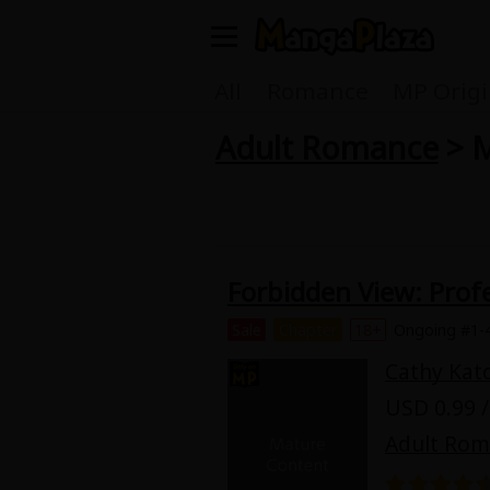
Welcome, new visitor!
All
Romance
MP Origi
Adult Romance
> M
Register For Free!
Find Titles
Main Menu
My Account
My Library
Forbidden View: Profe
Search Menu
News
Gift Code
Sale
Chapter
18+
Ongoing #1-
Search by
Cathy Kat
Search by Category
USD 0.99 /
Premium
Now Free
Adult Ro