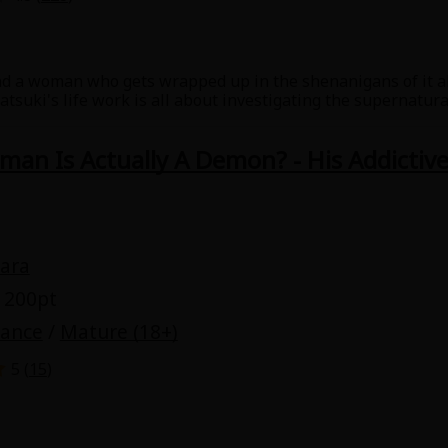
Collections
Best Sellers
SALE
Coupon
nd a woman who gets wrapped up in the shenanigans of it al
 Keywords
OFF
suki's life work is all about investigating the supernatural
mored to be haunted by a zashiki-warashi as a part of his re
e(18+)
Yuri
Romance
Yaoi
Boys
an Is Actually A Demon? - His Addictiv
Isekai
Reijo
Drama
School Life
ara
Anime Adaptation
Action
Horror
R
 200pt
mance
/
Mature (18+)
5 (
15
)
 Author
Special