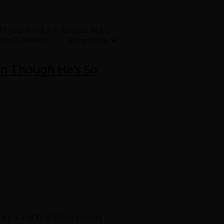
1 years old. I'm Kenzou Miki,
I don't know my father. Mom
 when she was still in school,
h the same thing as my mom...
en Though He's So
rty... Me, my mom, and my
 burns on her back? And what is
 pack of firefighters living