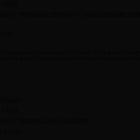
 200pt
mance
/
Workplace Romance
/
Boss-Employee Rela
5 (
5
)
ice party and gets to sleep with Takuto, the guy she's always
y
|
Cookie Notice
 guy she actually sleeps with was her super sadisdic and de
o best friends with Takuto, but he always points out the fla
on
he's nasty, during sex he was so kind to her and pleasured h
ed him, she can't complain. Kyo knows her feelings for Taku
er...
out her boss before, why does her heart throb when she lo
 Masaki
 127pt
mance
/
Mature (18+)
/
Complete
4.7 (
52
)