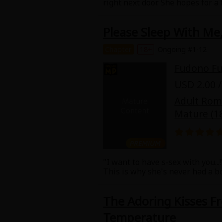
right next door. She hopes for a
tries to ignore her rowdy neighb
he's going to make her his girl
Please Sleep With Me,
"no" for an answer.
Chapter
18+
Ongoing #1-12
Fudono F
USD 2.00 /
Adult Ro
Mature (1
"I want to have s-sex with you...
This is why she's never had a bo
That may be a tall order for a 
comfortable talking with. When s
The Adoring Kisses F
the office, Tachibana; Sumire, t
sex is so sweet, you'll swoon n
Temperature