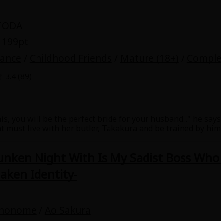
TODA
 199pt
mance
/
Childhood Friends
/
Mature (18+)
/
Comple
3.4 (
89
)
is, you will be the perfect bride for your husband..." he say
 must live with her butler, Takakura and be trained by him i
then her childhood friend Tohru comes to live with them too
 what to do IN the bed. She doesn't get to refuse As Takaku
unken Night With Is My Sadist Boss Who 
aken Identity-
inonome
/
Ao Sakura