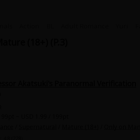
nals
Action
BL
Adult Romance
Yuri
F
ature (18+) (P.3)
Coupon Box
ssor Akatsuki's Paranormal Verification
FAQ
4
 Genre
Explo
o
 99pt ~ USD 1.99 / 199pt
New
mance
/
Supernatural
/
Mature (18+)
/
Only on Man
4.8 (
228
)