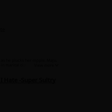
te
s as he plucks her nipple. Maju,
n marital duties. She is
?! When she is taught how to
ra smiles and touches her secret
I Hate -Super Sultry