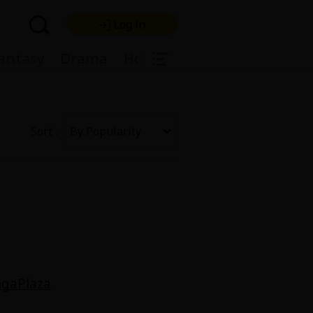
Log in
|
antasy
Drama
Horror
Harlequin
Light
Sort
re Premium
gaPlaza