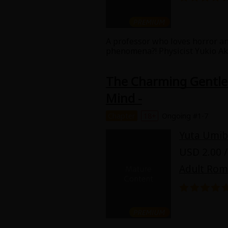
Best Sellers
Sale
New
A professor who loves horror a
Search by Popular
18+ Content
phenomena?! Physicist Yukio Akat
Tamamori, go to an inn that's ru
Adult Romance
Matur
The Charming Gentlem
Search by Genre
Mind -
Romance
MP Originals
Fantasy
Chapter
18+
Ongoing #1-7
Fantasy
Yuta Umib
Seinen
Complete
USD 2.00 /
Drama
Adult Ro
Others
Action
MangaPlaza Originals
Search by