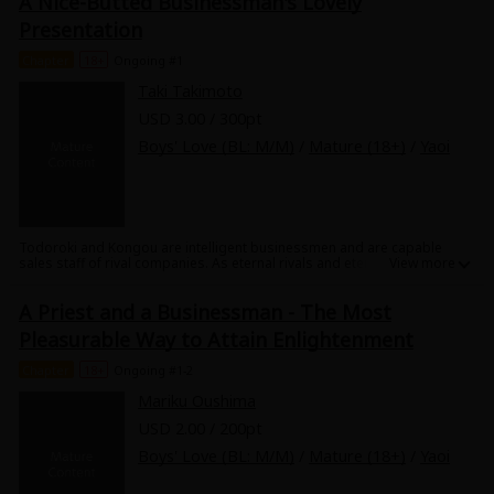
A Nice-Butted Businessman's Lovely
Sci-fi
Presentation
Mystery/Suspense
Chapter
18+
Ongoing #1
Taki Takimoto
Animals/Pets
USD 3.00 / 300pt
Food and Drink
Boys' Love (BL: M/M)
/
Mature (18+)
/
Yaoi
Yuri (GL: F/F)
Historical
Todoroki and Kongou are intelligent businessmen and are capable
sales staff of rival companies. As eternal rivals and eternal lovers, the
Military/Warfare
two relax... or rather, make love in the hot spring. While one is giving a
presentation, the other wiping his glasses 5 times means "I LOVE U."
Non-fiction
A Priest and a Businessman - The Most
"The tie that he's wearing is the one we exchanged as proof of our
love." "Ah...I love you too much. My crotch is making a bid after listening
Pleasurable Way to Attain Enlightenment
to your presentation!" Check out the two hot businessmen's love
Art Books
"splash" with each other!
Chapter
18+
Ongoing #1-2
Light Novels
Mariku Oushima
USD 2.00 / 200pt
Family-Friendly
Boys' Love (BL: M/M)
/
Mature (18+)
/
Yaoi
MangaPlaza Official Social Media