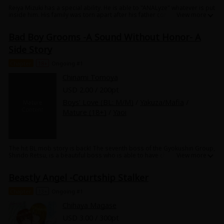
Reiya Mizuki has a special ability. He is able to "ANALyze" whatever is put
inside him. His family was torn apart after his father committed suicide
because of the Serizawa Group and he wants revenge. He becomes a
corporate spy and starts working for the company. His main target is
Bad Boy Grooms -A Sound Without Honor- A
the heir to the company, Kento Serizawa, the new director of the sales
department. Reiya wants the top-secret clientele list that Kento has, so
Side Story
that he can leak the information and destroy the Serizawa Group. In
order for Reiya to get his hands on the information, he needs to seduce
Chapter
18+
Ongoing #1
Kento and make Kento fall for him. But Kento isn't easily charmed by
Reiya's seduction and things are proving to be more difficult than he
Chinami Tomoya
expected.
USD 2.00 / 200pt
Boys' Love (BL: M/M)
/
Yakuza/Mafia
/
Mature (18+)
/
Yaoi
The hit BL mob story is back! The seventh boss of the Gyokushin Group,
Shindo Retsu, is a beautiful boss who is able to have children even
though he's a man. The sons of the big-time Yakuza gather, and after 5
days of matchmaking to find him a partner with compatible body
Beastly Angel -Courtship Stalker
chemistry, he conceives a son. However, the fierce battle isn't over yet...!?
Sex in stolen moments, passionate car sex... the various candidates
sneak away from the others to do their best to get the beautiful boss
Chapter
13+
Ongoing #1
pregnant! This side story full of deeply erotic scenes is a must-see!
Chihaya Magase
USD 3.00 / 300pt