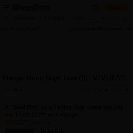
Log in
Welcome, new visitor!
All
Romance
MP Originals
Action
BL
Adult Romanc
|
Register For Free!
Find Titles
Main Menu
My Account
My Library
Coupon Box
News
Gift Code
FAQ
Search Menu
Manga About Boys' Love (BL: M/M) (P.57)
Search by Category
Search by Genre
Explore Premium
Premium
Now Free
New
Sort
Best Sellers
Sale
Collections
A "Dead Fish" on a Fishing Boat -Once You Get
New
Best Sellers
SALE
Coupon
Now Free
on, That's It! P*rvert Voyage-
18+ Content
OFF
Search by Popular Keywords
Chapter
18+
Ongoing #1
Natsumi Hata