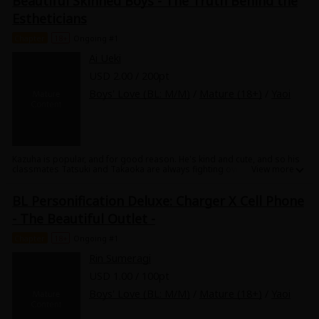
Beautiful Skinned Boys - The Truth Behind the
juicy story of this fanboy's youth as he is exploited and tormented by
Estheticians
p*rvert brothers! Don't miss it!
Chapter
18+
Ongoing #1
Ai Ueki
USD 2.00 / 200pt
Boys' Love (BL: M/M)
/
Mature (18+)
/
Yaoi
Kazuha is popular, and for good reason. He's kind and cute, and so his
classmates Tatsuki and Takaoka are always fighting over his attention.
One day, Takaoka receives free tickets to a men's esthetician, and the
three of them go together. However, they find themselves suddenly
BL Personification Deluxe: Charger X Cell Phone
getting sexy massages from three total hotties! Hearing Kazuha's lust-
filled moans, the two men can't help but join in. What will happen in this
- The Beautiful Outlet -
esthetician's office of sex and sweat?
Chapter
18+
Ongoing #1
Rin Sumeragi
USD 1.00 / 100pt
Boys' Love (BL: M/M)
/
Mature (18+)
/
Yaoi