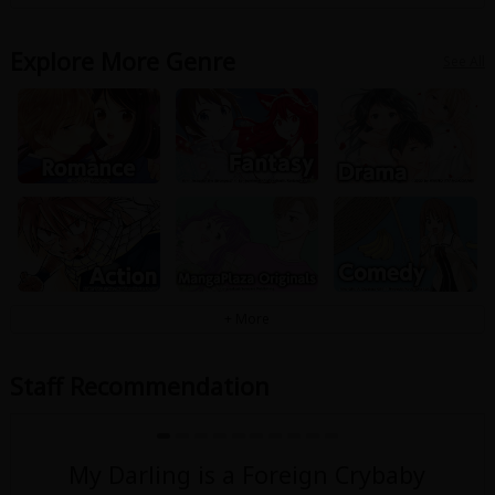
Explore More Genre
See All
Staff Recommendation
My Darling is a Foreign Crybaby