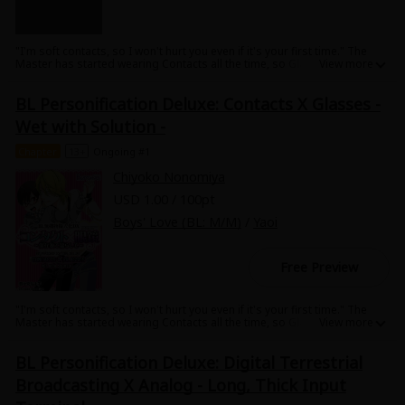
"I'm soft contacts, so I won't hurt you even if it's your first time." The
Master has started wearing Contacts all the time, so Glasses are
becoming lonely. Contacts offer Glasses a way to feel what the Master
is feeling....! A pure BL series of personification of inanimate objects.
BL Personification Deluxe: Contacts X Glasses -
Wet with Solution -
Chapter
13+
Ongoing #1
Chiyoko Nonomiya
USD 1.00 / 100pt
Boys' Love (BL: M/M)
/
Yaoi
Free Preview
"I'm soft contacts, so I won't hurt you even if it's your first time." The
Master has started wearing Contacts all the time, so Glasses are
becoming lonely. Contacts offer Glasses a way to feel what the Master
is feeling....! A pure BL series of personification of inanimate objects.
BL Personification Deluxe: Digital Terrestrial
Broadcasting X Analog - Long, Thick Input