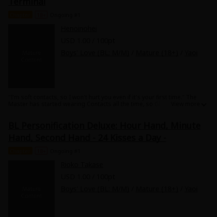
Terminal
Chapter
18+
Ongoing #1
Henoinohei
USD 1.00 / 100pt
Boys' Love (BL: M/M)
/
Mature (18+)
/
Yaoi
"I'm soft contacts, so I won't hurt you even if it's your first time." The
Master has started wearing Contacts all the time, so Glasses are
becoming lonely. Contacts offer Glasses a way to feel what the Master
is feeling....! A pure BL series of personification of inanimate objects.
BL Personification Deluxe: Hour Hand, Minute
Hand, Second Hand - 24 Kisses a Day -
Chapter
18+
Ongoing #1
Rioko Takase
USD 1.00 / 100pt
Boys' Love (BL: M/M)
/
Mature (18+)
/
Yaoi