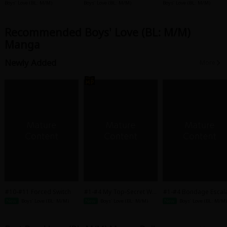
Porno
weet Voice Always Make
nts to be Fucked by th
Boys' Love (BL: M/M)
Boys' Love (BL: M/M)
Boys' Love (BL: M/M)
s Me Come
xtremely Sadistic Gan
er
Recommended Boys' Love (BL: M/M)
Manga
Newly Added
More
#10-#11 Forced Switch
#1-#4 My Top-Secret Wo
#1-#4 Bondage Escala
rk Romance With My Fave
n
New
Boys' Love (BL: M/M)
New
Boys' Love (BL: M/M)
New
Boys' Love (BL: M/M