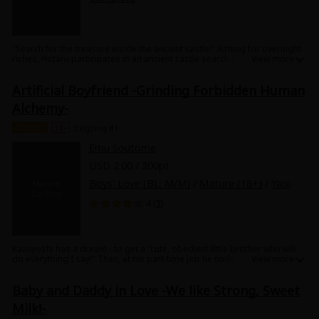
"Search for the treasure inside the ancient castle!" Aiming for overnight
riches, Hotaru participates in an ancient castle search tour. In his team
are a beautiful young blond boy and a sexy butler! And what's more,
erotic traps trigger one after another! Is this going to turn into a crotch-
Artificial Boyfriend -Grinding Forbidden Human
searching tour!?
Alchemy-
Chapter
18+
Ongoing #1
Emu Soutome
USD 2.00 / 200pt
Boys' Love (BL: M/M)
/
Mature (18+)
/
Yaoi
4 (
3
)
Kazuyoshi has a dream - to get a "cute, obedient little brother who will
do everything I say!" Then, at his part-time job he finds a "Make-your-
own-boyfriend kit!" Apparently, it's possible to use a sweets-making
system to make the ideal boyfriend! But since he wants a little brother,
Baby and Daddy in Love -We like Strong, Sweet
not a boyfriend, he just tries it out as a test... and ends up with a huge,
UNcute man in his room! The man says "I'm your little brother, Kouji."
Milk!-
Then he grins confidently at Kazuyoshi and grabs his crotch! This isn't a
little brother!! But Kouji hides an impotant secret... get ready to find out