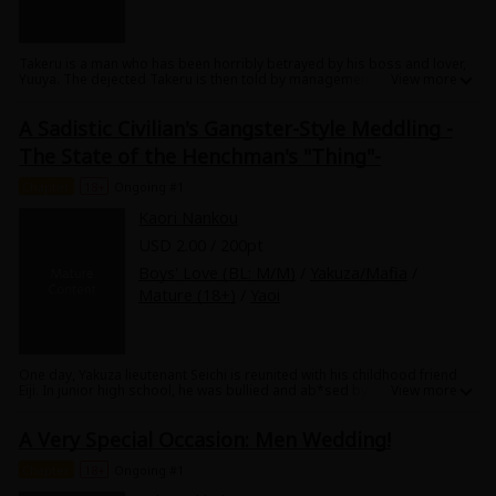
Takeru is a man who has been horribly betrayed by his boss and lover,
Yuuya. The dejected Takeru is then told by management to "Go and stay
in a temple and learn some damn discipline!" and off Takeru and the
rest of his male co-workers are sent. Although he is at first reluctant to
A Sadistic Civilian's Gangster-Style Meddling -
go he soon sees that the temple is full of young, beautiful priests! And
among them is a man who is more beautiful than Buddha himself, the
The State of the Henchman's "Thing"-
high priest Shoei, who soon awakens both Takeru's earthly and physical
About Us
|
Terms of Use
|
Privacy Policy
|
Cookie Notice
desires. What will happen when a blossoming romance and a pious way
©NTT Solmare Corporation
Chapter
18+
Ongoing #1
of life come into conflict...? This hunky monk love story is not to be
missed!
Kaori Nankou
USD 2.00 / 200pt
Boys' Love (BL: M/M)
/
Yakuza/Mafia
/
Mature (18+)
/
Yaoi
One day, Yakuza lieutenant Seichi is reunited with his childhood friend
Eiji. In junior high school, he was bullied and ab*sed by him, so Seichi
has become obsessed with getting him back...but no matter what he
tries, from beginning to end he is bested by Eiji!? The mob henchman is
A Very Special Occasion: Men Wedding!
getting hard for this handsome, brilliant, even sadistic guy! This thrilling
p*rvert love story is a must-see!
Chapter
18+
Ongoing #1