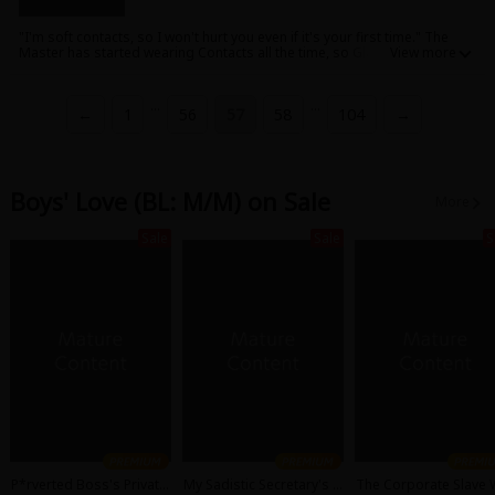
"I'm soft contacts, so I won't hurt you even if it's your first time." The
Master has started wearing Contacts all the time, so Glasses are
becoming lonely. Contacts offer Glasses a way to feel what the Master
is feeling....! A pure BL series of personification of inanimate objects.
...
...
←
1
56
57
58
104
→
Boys' Love (BL: M/M) on Sale
More
Sale
Sale
S
P*rverted Boss's Private
My Sadistic Secretary's S
The Corporate Slave