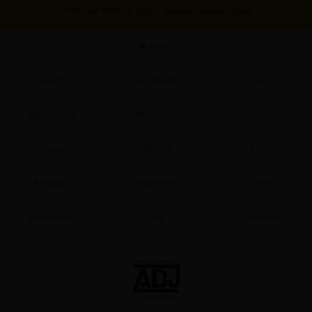
Other Social Media：
X
|
X(BL)
|
Facebook
|
Youtube
|
TikTok
Home
Search
Buy Points
Cart
My Account
My Library
Coupon Box
News
Gift Code
FAQ
Premium
Now Free
New
Best Sellers
Sale
Collections