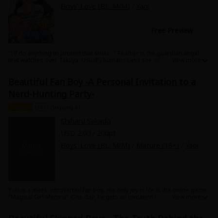
Boys' Love (BL: M/M)
/
Yaoi
Free Preview
"I'll do anything to protect that smile..." Feather is the guardian angel
that watches over Takuya. Usually humans can't see angels, but Takuya
has a special soul that allows him to see his angel. After getting to know
Takuya, Feather starts to fall more and more in love with him every day...
Beautiful Fan Boy -A Personal Invitation to a
Then a fateful day arrives...! "The day of Takuya's death has been
decided." What will Feather do in response to this sudden order from
Nerd-Hunting Party-
above...!? It's a wistful yet glorious love story of a human and an angel.
Chapter
18+
Ongoing #1
Chiharu Sakado
USD 2.00 / 200pt
Boys' Love (BL: M/M)
/
Mature (18+)
/
Yaoi
Yuki is a meek, introverted fan boy. His only joy in life is the online game,
"Magical Girl Meruru". One day, he gets an invitation to an offline
meeting. He heads for the meeting place with faint hope in his heart...but
when he arrives he finds that playboy Shinji is the only one there. Then,
Shinji takes him to his house to play games together, but...!? It's a sexy,