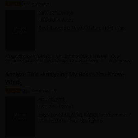
Chapter
18+
Ongoing #1
in this mysterious, sexy brother cohabitation story!
Natsu Machimiya
USD 3.00 / 300pt
Boys' Love (BL: M/M)
/
Mature (18+)
/
Yaoi
A seed to grow a "perfect lover"...!? In the college research lab, a
suspicious professor has developed a mysterious new plant. However,
the plant produces a baby just like a peach! Yuzuki looks after the baby
in the college dormitory along with his best friend Haru, and night after
Analyze This -Analyzing My Boss's You-Know-
night he witnesses the strange phenomenon of good-looking naked
men coming to give the baby milk!? Love for the cute baby grows, and
What-
something for Haru who he's raising the baby with grows, too... This
strange daddy's love triangle is a must-see!
Chapter
18+
Complete #1-6
Alto Aoyama
USD 2.00 / 200pt
Boys' Love (BL: M/M)
/
Workplace Romance
/
Mature (18+)
/
Yaoi
/
Complete