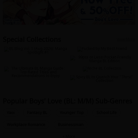
Special Collections
View More
Popular Boys' Love (BL: M/M) Sub-Genres
Yaoi
Fantasy BL
Younger Top
School Life
Workplace Romance
Businessman