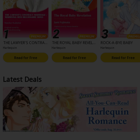
THE LAWYER'S CONTRAC
THE ROYAL BABY REVELA
ROCK-A-BYE BABY
T MARRIAGE/MARRYING
TION
Harlequin
Harlequin
Harlequin
HER BILLIONAIRE BOSS
Read for Free
Read for Free
Read for Free
Latest Deals