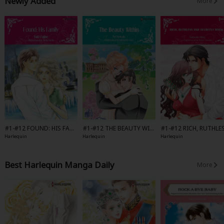
Newly Added
More
#1-#12 FOUND: HIS FAMI
#1-#12 THE BEAUTY WIT
#1-#12 RICH, RUTHLE
LY-Full Color
HIN-Full Color
AND SECRETLY ROYAL-
Harlequin
Harlequin
Harlequin
l Color
Best Harlequin Manga Daily
More