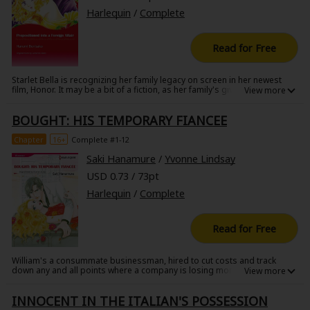
Harlequin
/
Complete
Read for Free
Starlet Bella is recognizing her family legacy on screen in her newest
film, Honor. It may be a bit of a fiction, as her family's given her tons of
trouble in recent years, and to complicate thinks further, the production
is being helmed by her grandmother, who's dying of cancer. A quick
BOUGHT: HIS TEMPORARY FIANCEE
retreat to a fancy hotel has led to her being hounded by paparazzi, but
perhaps the hotel's owner and operator can help.
Chapter
16+
Complete #1-12
Saki Hanamure
/
Yvonne Lindsay
USD 0.73 / 73pt
Harlequin
/
Complete
Read for Free
William's a consummate businessman, hired to cut costs and track
down any and all points where a company is losing money. He's tracked
down one such point in the brother of Margaret, an employee who is
unaware that her sibling is embezzling money. William says he can keep
INNOCENT IN THE ITALIAN'S POSSESSION
the issueunder wraps, but his plan will only work if Margaret poses as
his fiancee!