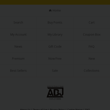
Home
Search
Buy Points
Cart
My Account
My Library
Coupon Box
News
Gift Code
FAQ
Premium
Now Free
New
Best Sellers
Sale
Collections
About Us
|
Terms of Use
|
Privacy Policy
|
Cookie Notice
|
FAQ