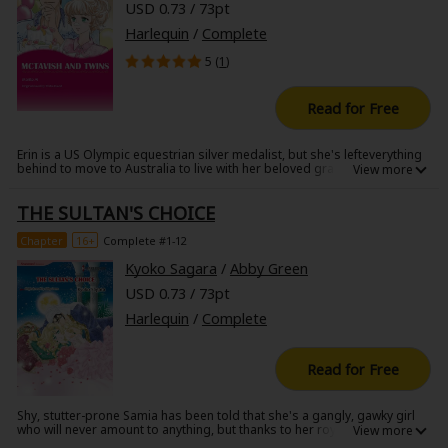
USD 0.73 / 73pt
Harlequin
/
Complete
5 (
1
)
Read for Free
Erin is a US Olympic equestrian silver medalist, but she's lefteverything
behind to move to Australia to live with her beloved grandfather. There
she runs into Mike McTavish who runs a large farm and who she's been
in love with ever since she was fourteen. He's just begun caring for his
THE SULTAN'S CHOICE
late brother's twins, and he selected his future wife for the children.
When Erin learns that the twins have been mistreated by Mike's fiancee,
she must say something...but what if Mike doesn't believe her?
Chapter
16+
Complete #1-12
Kyoko Sagara
/
Abby Green
USD 0.73 / 73pt
Harlequin
/
Complete
Read for Free
Shy, stutter-prone Samia has been told that she's a gangly, gawky girl
who will never amount to anything, but thanks to her royal bloodline,
she's been prepared and presented as a woman fit to rule. And even