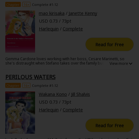
Chapter
16+
Complete #1-12
mao kirisaka
/
Janette Kenny
USD 0.73 / 73pt
Harlequin
/
Complete
Read for Free
Gemma Cardone loves working with her boss, Cesare Marinetti, so
she's distraught when Stefano takes over the family businesswhile
Cesare is in the hospital. Doing the numbers, the strict Stefano finds
that the same amount of money has gone missing every month, right
PERILOUS WATERS
when Gemma and Cesare leave the country. Sure that something isn't
right, Stefano demands that she pay him and the company back every
cent. And if she won't give him the money, he'll just have to find another
Chapter
16+
Complete #1-12
way to exact payment...
Wakana Kono
/
Jill Shalvis
USD 0.73 / 73pt
Harlequin
/
Complete
Read for Free