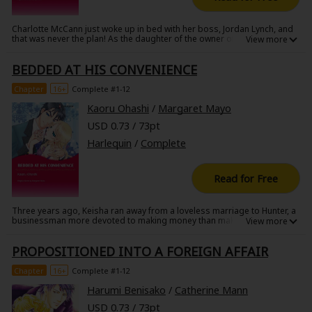
Charlotte McCann just woke up in bed with her boss, Jordan Lynch, and
that was never the plan! As the daughter of the owner of McCann
Development, Charlotte's found that many of her plans have fallen
through. Her engagement just ended, thanks to a friend, and a
BEDDED AT HIS CONVENIENCE
significant amount of money has gone missing from the business!
When Charlotte tries to retrace her steps to figure out how this
happened, she might just find that Jordan has the solution to both of her
Chapter
16+
Complete #1-12
problems.
Kaoru Ohashi
/
Margaret Mayo
USD 0.73 / 73pt
Harlequin
/
Complete
Read for Free
Three years ago, Keisha ran away from a loveless marriage to Hunter, a
businessman more devoted to making money than making his new wife
happy. When he saw her in the arms of another man, he dedicated his
life to destroying any happiness that she still had. Now she has lost her
PROPOSITIONED INTO A FOREIGN AFFAIR
mother and is in need of a job. Hunter might just have the right position
for her, but will it end up destroying her in the end?
Chapter
16+
Complete #1-12
Harumi Benisako
/
Catherine Mann
USD 0.73 / 73pt