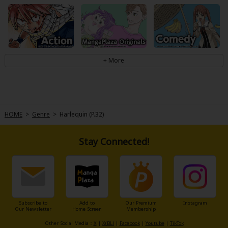
HOME
>
Genre
>
Harlequin (P.32)
Stay Connected!
Subscribe to
Add to
Our Premium
Instagram
Our Newsletter
Home Screen
Membership
Other Social Media：
X
|
X(BL)
|
Facebook
|
Youtube
|
TikTok