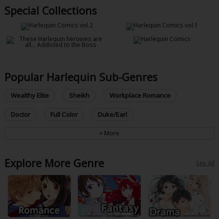
Special Collections
Popular Harlequin Sub-Genres
Wealthy Elite
Sheikh
Workplace Romance
Doctor
Full Color
Duke/Earl
Explore More Genre
See All