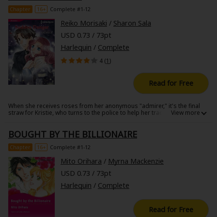
flees to an old castle in Brittany.......
Chapter
16+
Complete #1-12
Reiko Morisaki
/
Sharon Sala
USD 0.73 / 73pt
Harlequin
/
Complete
4 (
1
)
Read for Free
When she receives roses from her anonymous "admirer," it's the final
straw for Kristie, who turns to the police to help her track down her
stalker. In an odd quirk of fate, the detective assigned to the case is her
first crush, Scott. The six years since their last meeting have given him
BOUGHT BY THE BILLIONAIRE
the rugged charm of an adult without dampening his kindness. When
Scott assures her that he'll be right by her side, his warm words bring
solace to her heart, and Kristie finds herself drawn to him. But the
Chapter
16+
Complete #1-12
stalker isn't done with Kristie-he has plans of his own...
Mito Orihara
/
Myrna Mackenzie
USD 0.73 / 73pt
Harlequin
/
Complete
Read for Free