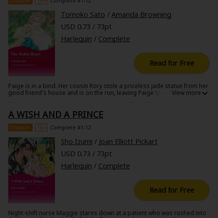
Chapter
16+
Complete #1-12
Tomoko Sato
/
Amanda Browning
USD 0.73 / 73pt
Harlequin
/
Complete
Read for Free
Paige is in a bind. Her cousin Rory stole a priceless jade statue from her
good friend's house and is on the run, leaving Paige to take the fall for
the theft. Paige tries to get the statue back without a fuss, but of course
things have to get complicated: Travis McKenna, the grandson of
A WISH AND A PRINCE
Paige's friend, is convinced that Paige is the thief, and is following her
every move! Try as she might, she can't shake him, and finally he has her
cornered, the only other passenger on a light aircraft...when suddenly,
Chapter
16+
Complete #1-12
the plane crashes into the jungle!
Sho Izumi
/
Joan Elliott Pickart
USD 0.73 / 73pt
Harlequin
/
Complete
Read for Free
Night-shift nurse Maggie stares down at a patient who was rushed into