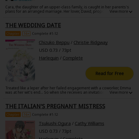
Cara, the daughter of an upper-class family, is caught in her parents's
plans for an arranged marriage. Her lover, David, proposes they elope
instead, but Cara hesitates, leading to a fight right before David
deploys to a war zone far away. Three months later David is told of
THE WEDDING DATE
Cara's engagement by her parents. In despair he volunteers for special
forces assignments, seeking death or glory. Torn apart by class and
war, will their love ever be rewarded?
Chapter
16+
Complete #1-12
Chizuko Beppu
/
Christie Ridgway
USD 0.73 / 73pt
Harlequin
/
Complete
Read for Free
Treated like a leper after her failed engagement with a coworker, Emma
was at her wit's end... So when she receives an invitation to her ex-
fiance's wedding, Emma claims she'll show up with her new, fabulous
boyfriend. Easier said than done! When all of her attempts end in failure,
THE ITALIAN'S PREGNANT MISTRESS
Emma resorts to putting a wish in a bottle and tossing it into the
sea...and suddenly she's face-to-face with the man she wished for!
Chapter
16+
Complete #1-12
Tsukushi Ogura
/
Cathy Williams
USD 0.73 / 73pt
Harlequin
/
Complete