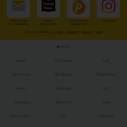
Subscribe to
Add to
Our Premium
Instagram
Our Newsletter
Home Screen
Membership
Other Social Media：
X
|
X(BL)
|
Facebook
|
Youtube
|
TikTok
Home
Search
Buy Points
Cart
My Account
My Library
Coupon Box
News
Gift Code
FAQ
Premium
Now Free
New
Best Sellers
Sale
Collections