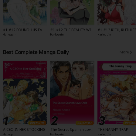
#1-#12 FOUND: HIS FAMI
#1-#12 THE BEAUTY WIT
#1-#12 RICH, RUTHLE
LY-Full Color
HIN-Full Color
AND SECRETLY ROYAL-
Harlequin
Harlequin
Harlequin
l Color
Best Complete Manga Daily
More
A CEO IN HER STOCKING
The Secret Spanish Love-
THE NANNY TRAP
Child
Harlequin
Harlequin
Harlequin