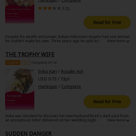
3 (
1
)
Read for Free
Despite his wealth and power, Italian millionaire Angelo had one woman
he couldn't make his own. Three years ago he split with his mistress, the
beautiful model Francesca, when she didn't want to go public with their
relationship. Now, he runs into Francesca on the eve of his marriage to a
THE TROPHY WIFE
woman from a good family. Francesca's hesitation at seeing him again
gives Angelo a curious thrill...he's out for revenge, and this time, she's
not getting away!
Chapter
16+
Complete #1-12
Erika Kari
/
Rosalie Ash
USD 0.73 / 73pt
Harlequin
/
Complete
Read for Free
India was shocked to discover her new husband Brad's dark past from
an anonymous letter delivered on her wedding night... A previous
marriage, an indictment for assault and even a photo of a woman
disfigured by violence... The impetuousness of her whirlwind romance
SUDDEN DANGER
with the charismatic young art dealer weighs on India. So, in a panic, she