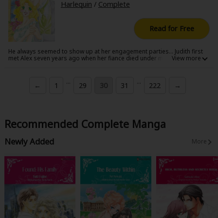
Harlequin
/
Complete
Read for Free
He always seemed to show up at her engagement parties... Judith first
met Alex seven years ago when her fiance died under mysterious
circumstances the night before their wedding. Now as she prepares to
marry someone new, Alex has returned... Judith swears she'll resist him
this time, but when he approaches her and whispers softly in her ear, all
...
...
←
1
29
30
31
222
→
her resolve begins to crumble.
Recommended Complete Manga
Newly Added
More