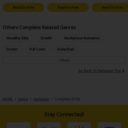
Read for Free
Read for Free
Read for Free
Others Complete Related Genres
Wealthy Elite
Sheikh
Workplace Romance
Doctor
Full Color
Duke/Earl
Go Back To Harlequin Top
HOME
>
Genre
>
Harlequin
>
Complete (P.30)
Stay Connected!