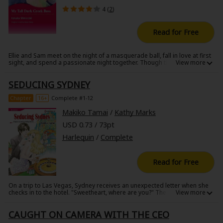
4 (
2
)
Read for Free
Ellie and Sam meet on the night of a masquerade ball, fall in love at first
sight, and spend a passionate night together. Though they part ways
without ever revealing their true identities, Sam becomes obsessed with
Ellie, and he is delighted when he discovers her working as a secretary
SEDUCING SYDNEY
at the bank he acquired. He must have her! However, Ellie's attitude is
purely professional. To close the distance between them, Sam appoints
Ellie his personal secretary. His relentless attempts to seduce Ellie
Chapter
16+
Complete #1-12
nearly drive her out of her mind with passion!
Makiko Tamai
/
Kathy Marks
USD 0.73 / 73pt
Harlequin
/
Complete
Read for Free
On a trip to Las Vegas, Sydney receives an unexpected letter when she
checks in to the hotel. "Sweetheart, where are you?" There must be
some mistake. Sydney is just a plain-Jane waitress and there are no
boys back home who would write her such an ardent letter. Feeling bad
CAUGHT ON CAMERA WITH THE CEO
for the sender who would inevitably wind up waiting all night for no one,
Sydney goes to the appointed bar in order to return the letter. When she