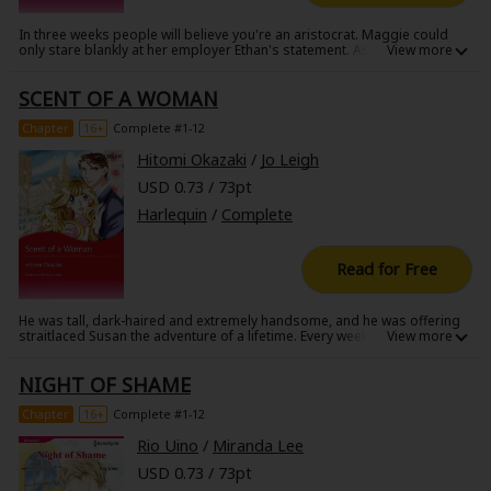
In three weeks people will believe you're an aristocrat. Maggie could
only stare blankly at her employer Ethan's statement. As the school
custodian, she was expecting to help out behind the scenes of the
upcoming charity auction, not be auctioned off for over $20,000! It
SCENT OF A WOMAN
seems Ethan has made a bet that he can pass her off as a fine lady-but
can they make it through the sweet t*rture of living under one roof?
Chapter
16+
Complete #1-12
Hitomi Okazaki
/
Jo Leigh
USD 0.73 / 73pt
Harlequin
/
Complete
Read for Free
He was tall, dark-haired and extremely handsome, and he was offering
straitlaced Susan the adventure of a lifetime. Every week they would
meet secretly at a luxury hotel suite, and there was just one rule-don't
ask questions. There were no tricks or lies, and pure chemistry kept
NIGHT OF SHAME
them burning. But Susan hadn't counted on falling in love with him...she
didn't even know his name!
Chapter
16+
Complete #1-12
Rio Uino
/
Miranda Lee
USD 0.73 / 73pt