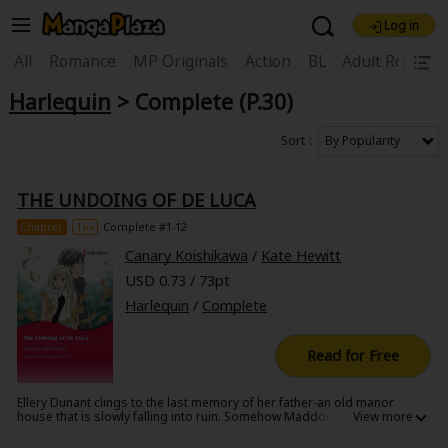
Log in
Welcome, new visitor!
|
All
Romance
MP Originals
Action
BL
Adult Romanc
Harlequin
> Complete (P.30)
Register For Free!
Find Titles
Main Menu
Sort
My Account
My Library
Coupon Box
THE UNDOING OF DE LUCA
News
Gift Code
FAQ
Search Menu
Chapter
16+
Complete #1-12
Canary Koishikawa
/
Kate Hewitt
Search by Category
Search by Genre
Explore Premium
USD 0.73 / 73pt
Premium
Now Free
New
Harlequin
/
Complete
Best Sellers
Sale
Collections
Read for Free
New
Best Sellers
SALE
Coupon
Now Free
Ellery Dunant clings to the last memory of her father-an old manor
18+ Content
OFF
Search by Popular Keywords
house that is slowly falling into ruin. Somehow Maddock Manor
manages to grab the attention of playboy Larenz de Luca as a location
for a fashion photo shoot. And somehow Ellery manages to grab