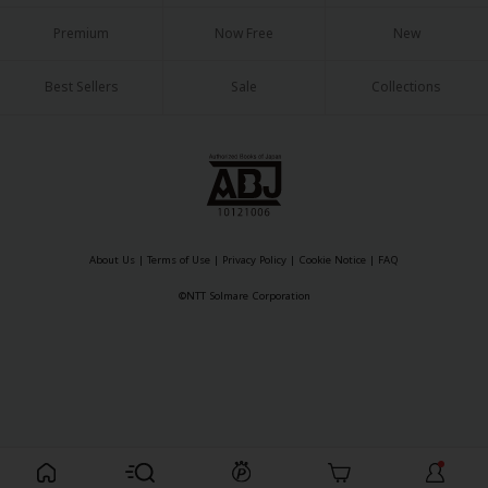
Sci-fi
Premium
Now Free
New
Mystery/Suspense
Best Sellers
Sale
Collections
Animals/Pets
Food and Drink
Yuri (GL: F/F)
Historical
About Us
|
Terms of Use
|
Privacy Policy
|
Cookie Notice
|
FAQ
Military/Warfare
©NTT Solmare Corporation
Non-fiction
Art Books
Light Novels
Family-Friendly
Register For Free!
MangaPlaza Official Social Media