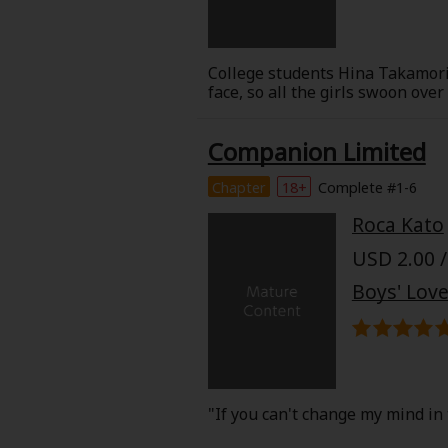
College students Hina Takamori 
face, so all the girls swoon ove
suggested it after he became sca
guilty over him always wearing 
Companion Limited
her...!
Kanata reveals his slightly dark
About Us
|
Terms of Use
|
Privacy Polic
love between two childhood fri
Chapter
18+
Complete #1-6
©NTT Solmare Corporati
Roca Kato
USD 2.00 /
Boys' Love
"If you can't change my mind in 