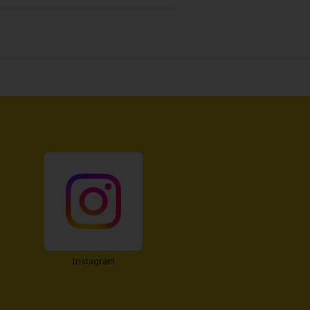
n. He goes to the president of
 to rethink the deal under one
some but has a pretty troubled
?) negotiation between the worst
Instagram