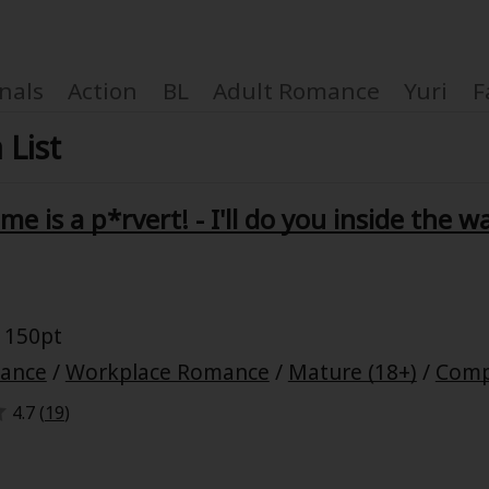
nals
Action
BL
Adult Romance
Yuri
F
 List
e is a p*rvert! - I'll do you inside the w
Coupon Box
FAQ
 150pt
 Genre
Explo
mance
/
Workplace Romance
/
Mature (18+)
/
Comp
4.7 (
19
)
New