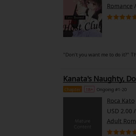
Food and Drink
Romance
Yuri (GL: F/F)
Historical
Military/Warfare
"Don't you want me to do it?" Th
Non-fiction
Kanata's Naughty, Do
Art Books
Chapter
18+
Ongoing #1-20
Light Novels
Roca Kato
USD 2.00 /
Family-Friendly
Adult Ro
MangaPlaza Official Social Media