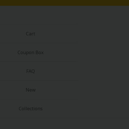
Cart
Coupon Box
FAQ
New
Collections