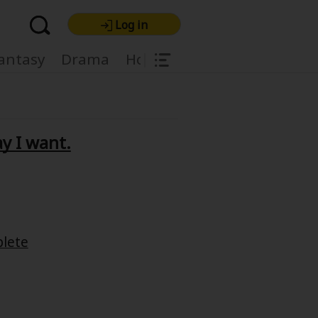
Log in
|
antasy
Drama
Horror
Harlequin
Light
ay I want.
re Premium
lete