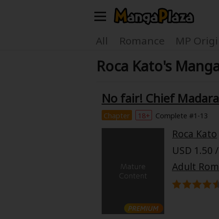
Welcome, new visitor!
All
Romance
MP Origi
Roca Kato's Manga
Register For Free!
Find Titles
Main Menu
No fair! Chief Madaram
My Account
My Library
Chapter
18+
Complete #1-13
Roca Kato
Search Menu
News
Gift Code
USD 1.50 /
Search by
Adult Ro
Search by Category
Premium
Now Free