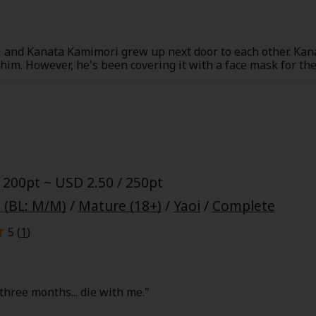
and Kanata Kamimori grew up next door to each other. Kana
r him. However, he's been covering it with a face mask for t
red of girls always asking him out, ringing his doorbell, or
them, so she suggests he stops. However, Kanata responds b
 but sweet possessive side after taking his face mask off! Thi
y
|
Cookie Notice
ends and neighbors!
on
 200pt ~ USD 2.50 / 250pt
 (BL: M/M)
/
Mature (18+)
/
Yaoi
/
Complete
5 (
1
)
three months... die with me."