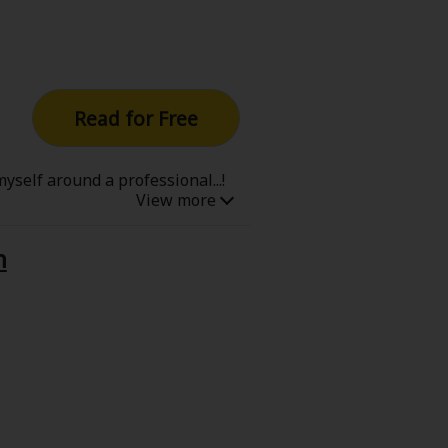
Read for Free
yself around a professional...!
n