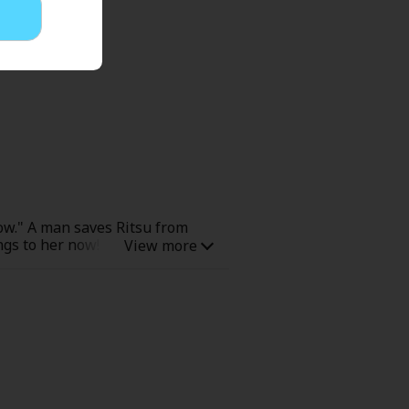
ow." A man saves Ritsu from
ongs to her now! The man, Ren,
nd by Ritsu's great-grandmother.
em to seek her almost madly...