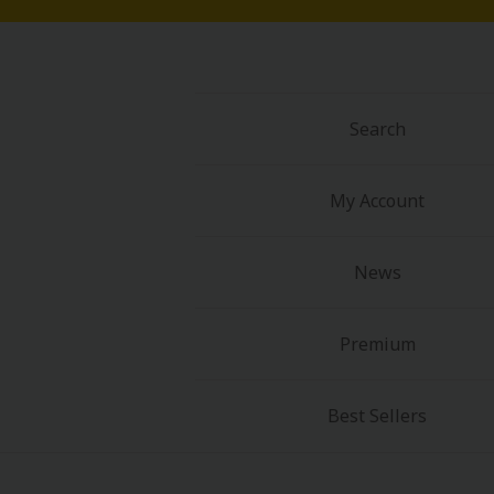
Search
My Account
News
Premium
Best Sellers