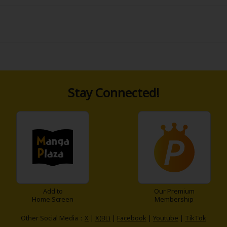
news that the orphanage he grew up in going out of operatio
anage to negotiate with him directly. The president agrees
y son and change his mind"!? Leo, his son, is smart and hand
 picked on and rough-handled... Where will this life-risking (
Stay Connected!
Add to
Our Premium
Home Screen
Membership
Other Social Media：
X
|
X(BL)
|
Facebook
|
Youtube
|
TikTok