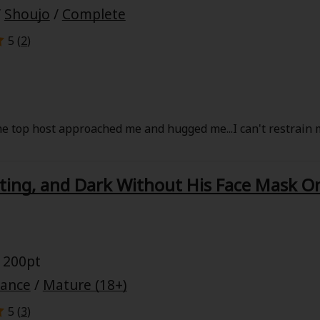
/
Shoujo
/
Complete
5 (
2
)
e top host approached me and hugged me...I can't restrain m
ting, and Dark Without His Face Mask O
 200pt
mance
/
Mature (18+)
5 (
3
)