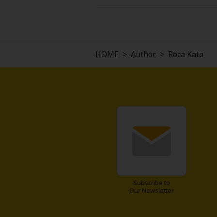
Saku, a college student, hears 
the company purchasing the orph
condition... that being "meet m
personality... Saku is instantly
opponent imaginable go?
HOME
>
Author
>
Roca Kato
Subscribe to
Our Newsletter