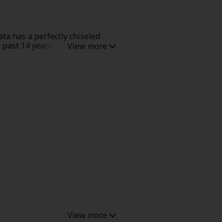
ta has a perfectly chiseled
he past 14 years because Hina
 even stalking him. Hina feels
y telling Hina he only wants
s is a cute, pure, heart-racing