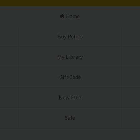
Home
Buy Points
My Library
Gift Code
Now Free
Sale