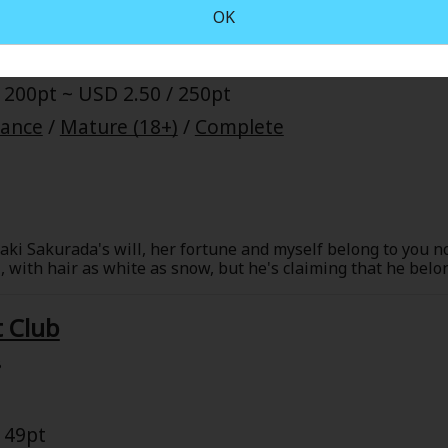
OK
 200pt ~ USD 2.50 / 250pt
mance
/
Mature (18+)
/
Complete
ki Sakurada's will, her fortune and myself belong to you n
ul, with hair as white as snow, but he's claiming that he bel
 to the orphaned Ritsu in accordance with the will left behi
but the man seems nice enough... And his fingers and gaze se
 Club
8
 49pt