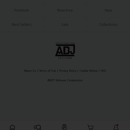
Sci-fi
Premium
Now Free
New
Mystery/Suspense
Best Sellers
Sale
Collections
Animals/Pets
Food and Drink
Yuri (GL: F/F)
Historical
Military/Warfare
About Us
|
Terms of Use
|
Privacy Policy
|
Cookie Notice
|
FAQ
©NTT Solmare Corporation
Non-fiction
Art Books
Light Novels
Family-Friendly
MangaPlaza Official Social Media
Register For Free!