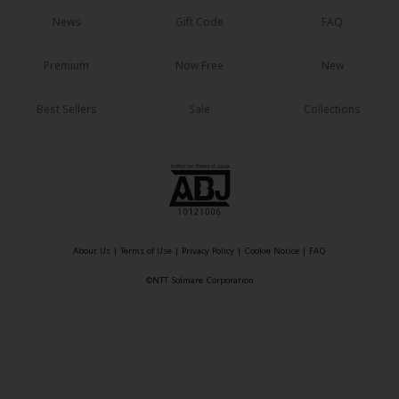
Sci-fi
News
Gift Code
FAQ
Mystery/Suspense
Premium
Now Free
New
Animals/Pets
Best Sellers
Sale
Collections
Food and Drink
Yuri (GL: F/F)
Historical
Military/Warfare
Non-fiction
About Us
|
Terms of Use
|
Privacy Policy
|
Cookie Notice
|
FAQ
©NTT Solmare Corporation
Art Books
Light Novels
Family-Friendly
MangaPlaza Official Social Media