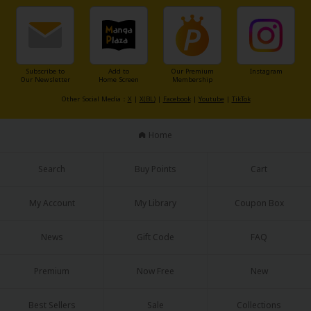
Sci-fi
Mystery/Suspense
Animals/Pets
Subscribe to
Add to
Our Premium
Instagram
Our Newsletter
Home Screen
Membership
Food and Drink
Other Social Media：
X
|
X(BL)
|
Facebook
|
Youtube
|
TikTok
Yuri (GL: F/F)
Home
Historical
Military/Warfare
Search
Buy Points
Cart
Non-fiction
My Account
My Library
Coupon Box
Art Books
News
Gift Code
FAQ
Light Novels
Premium
Now Free
New
Family-Friendly
MangaPlaza Official Social Media
Best Sellers
Sale
Collections