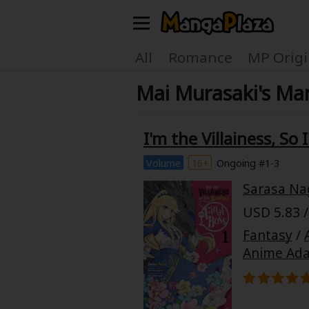
Welcome, new visitor!
All
Romance
MP Origi
Mai Murasaki's Man
Register For Free!
Find Titles
Main Menu
I'm the Villainess, So
My Account
My Library
Volume
16+
Ongoing #1-3
Sarasa Na
Search Menu
News
Gift Code
USD 5.83 /
Search by
Fantasy
/
Search by Category
Anime Ada
Premium
Now Free