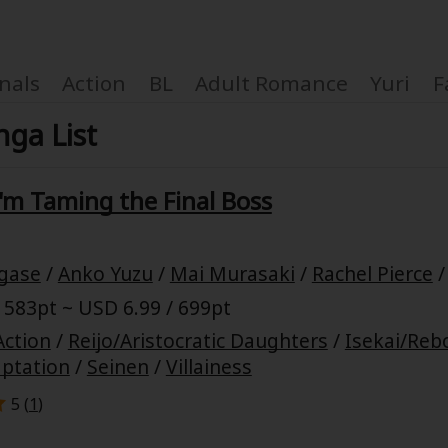
nals
Action
BL
Adult Romance
Yuri
F
ga List
 I'm Taming the Final Boss
Coupon Box
gase
/
Anko Yuzu
/
Mai Murasaki
/
Rachel Pierce
FAQ
 583pt ~ USD 6.99 / 699pt
 Genre
Explo
Action
/
Reijo/Aristocratic Daughters
/
Isekai/Reb
ptation
/
Seinen
/
Villainess
New
5 (
1
)