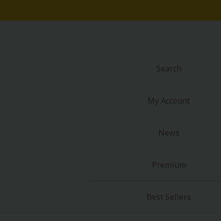
Food and Drink
Yuri (GL: F/F)
Historical
Search
Military/Warfare
My Account
Non-fiction
News
Art Books
Light Novels
Premium
Family-Friendly
Best Sellers
MangaPlaza Official Social Media