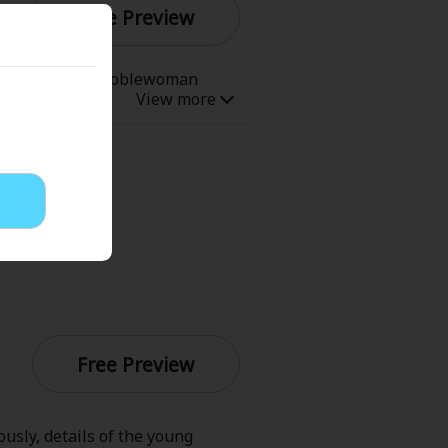
Free Preview
Now Free
re student body, noblewoman
t memories of her past life
ding to the story, she's slated
p one, get Demon King Claude to
' Love
Full Color
Shoujo
Josei
evenge
Light Novels
Free Preview
 Collections
sly, details of the young