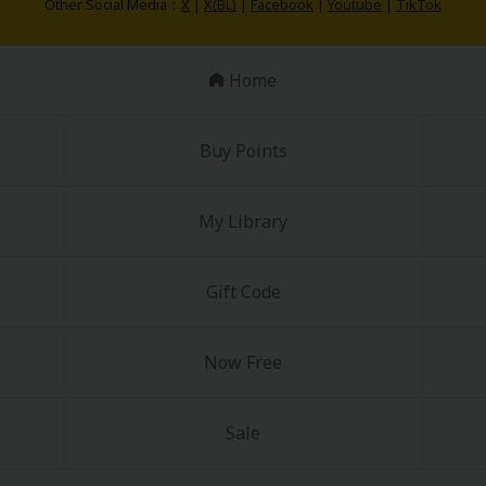
Other Social Media：
X
|
X(BL)
|
Facebook
|
Youtube
|
TikTok
Home
Buy Points
My Library
Gift Code
Now Free
Sale