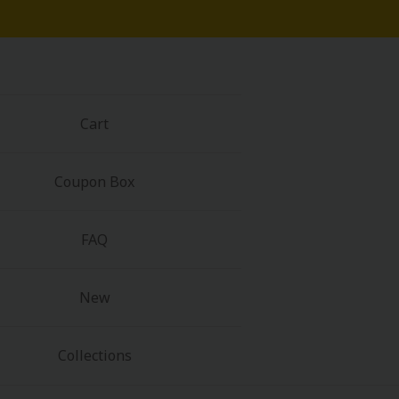
Cart
Coupon Box
FAQ
New
Collections