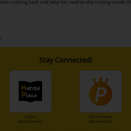
me rushing back and help her realize she's living inside th
eatest rival! However, her memory has more plot holes than b
 do something quick, her death is all but assured. The hero/m
 boss has to say?
i
Stay Connected!
Add to
Our Premium
Home Screen
Membership