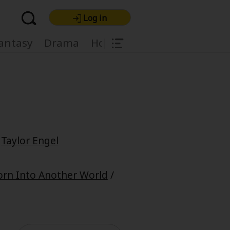
Log in
|
antasy
Drama
Horror
Harlequin
Light
/
Taylor Engel
re Premium
orn Into Another World
/