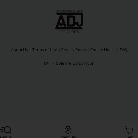
About Us
|
Terms of Use
|
Privacy Policy
|
Cookie Notice
|
FAQ
y
|
Cookie Notice
©NTT Solmare Corporation
on
Register For Free!
Genre
Premium
Cart