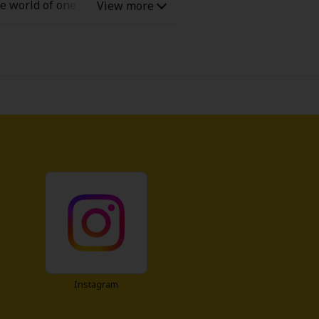
e world of one of her favorite
ad fan fiction... and the only
ain-love-interest can't be relied
Instagram