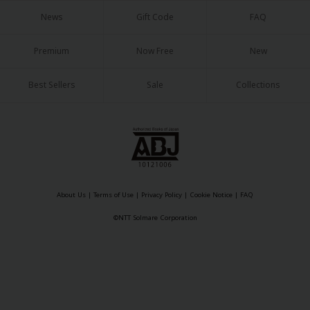
Sci-fi
News
Gift Code
FAQ
Mystery/Suspense
Premium
Now Free
New
Animals/Pets
Best Sellers
Sale
Collections
Food and Drink
Yuri (GL: F/F)
Historical
Military/Warfare
Non-fiction
About Us
|
Terms of Use
|
Privacy Policy
|
Cookie Notice
|
FAQ
©NTT Solmare Corporation
Art Books
Light Novels
Family-Friendly
MangaPlaza Official Social Media