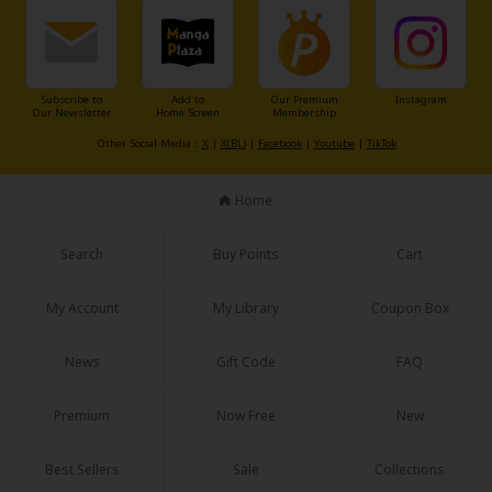
Sci-fi
Mystery/Suspense
Animals/Pets
Subscribe to
Add to
Our Premium
Instagram
Our Newsletter
Home Screen
Membership
Food and Drink
Other Social Media：
X
|
X(BL)
|
Facebook
|
Youtube
|
TikTok
Yuri (GL: F/F)
Home
Historical
Search
Buy Points
Cart
Military/Warfare
Non-fiction
My Account
My Library
Coupon Box
Art Books
News
Gift Code
FAQ
Light Novels
Premium
Now Free
New
Family-Friendly
Best Sellers
Sale
Collections
MangaPlaza Official Social Media