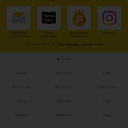
Sci-fi
Mystery/Suspense
Animals/Pets
Subscribe to
Add to
Our Premium
Instagram
Food and Drink
Our Newsletter
Home Screen
Membership
Other Social Media：
X
|
X(BL)
|
Facebook
|
Youtube
|
TikTok
Yuri (GL: F/F)
Historical
Home
Military/Warfare
Search
Buy Points
Cart
Non-fiction
My Account
My Library
Coupon Box
Art Books
News
Gift Code
FAQ
Light Novels
Family-Friendly
Premium
Now Free
New
MangaPlaza Official Social Media