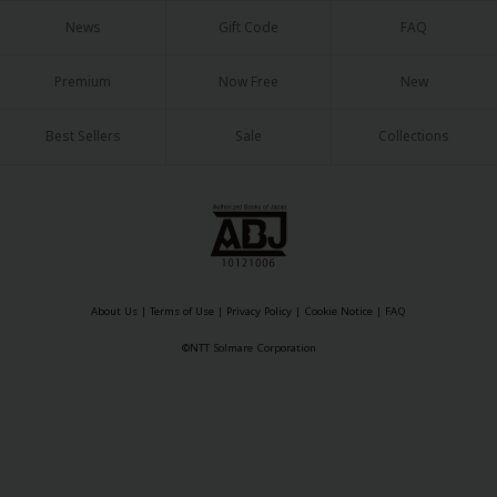
News
Gift Code
FAQ
Premium
Now Free
New
Best Sellers
Sale
Collections
About Us
|
Terms of Use
|
Privacy Policy
|
Cookie Notice
|
FAQ
©NTT Solmare Corporation