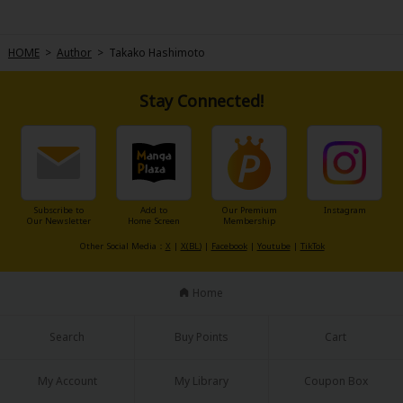
HOME
>
Author
>
Takako Hashimoto
Stay Connected!
About Us
|
Terms of Use
|
Privacy Policy
|
Cookie Notice
©NTT Solmare Corporation
Subscribe to
Add to
Our Premium
Instagram
Our Newsletter
Home Screen
Membership
Other Social Media：
X
|
X(BL)
|
Facebook
|
Youtube
|
TikTok
Home
Search
Buy Points
Cart
My Account
My Library
Coupon Box