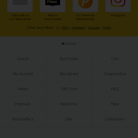
Sci-fi
Mystery/Suspense
Subscribe to
Add to
Our Premium
Instagram
Our Newsletter
Home Screen
Membership
Animals/Pets
Other Social Media：
X
|
X(BL)
|
Facebook
|
Youtube
|
TikTok
Food and Drink
Home
Yuri (GL: F/F)
Search
Buy Points
Cart
Historical
My Account
My Library
Coupon Box
Military/Warfare
Non-fiction
News
Gift Code
FAQ
Art Books
Premium
Now Free
New
Light Novels
Best Sellers
Sale
Collections
Family-Friendly
MangaPlaza Official Social Media