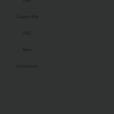
Cart
Coupon Box
FAQ
New
Collections