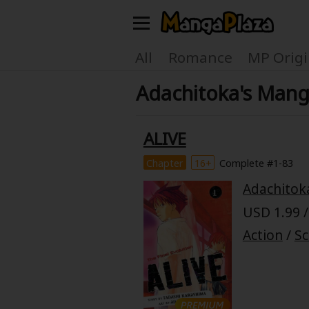
Welcome, new visitor!
All
Romance
MP Origi
Adachitoka's Mang
Register For Free!
Find Titles
Main Menu
ALIVE
My Account
My Library
Chapter
16+
Complete #1-83
Adachitok
Search Menu
News
Gift Code
USD 1.99 /
Search by
Action
/
Sc
Search by Category
Premium
Now Free