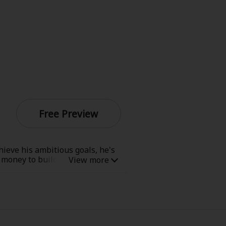
Free Preview
hieve his ambitious goals, he's
h money to build himself the
f jobs, from finding lost kittens