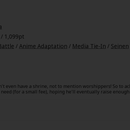
a
/ 1,099pt
Battle
/
Anime Adaptation
/
Media Tie-In
/
Seinen
n't even have a shrine, not to mention worshippers! So to ac
n need (for a small fee), hoping he'll eventually raise enoug
ourse, he can't afford to be picky, so Yato accepts all kinds o
ullies at school. From the Trade Paperback edition.