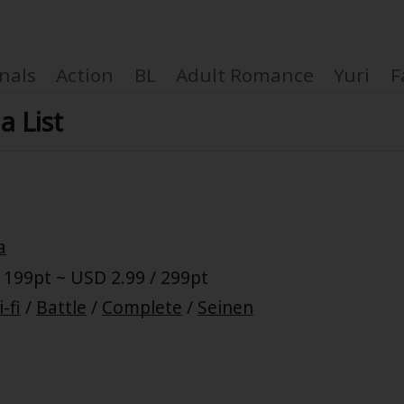
nals
Action
BL
Adult Romance
Yuri
F
a List
Coupon Box
a
FAQ
 199pt ~ USD 2.99 / 299pt
 Genre
Explo
i-fi
/
Battle
/
Complete
/
Seinen
New