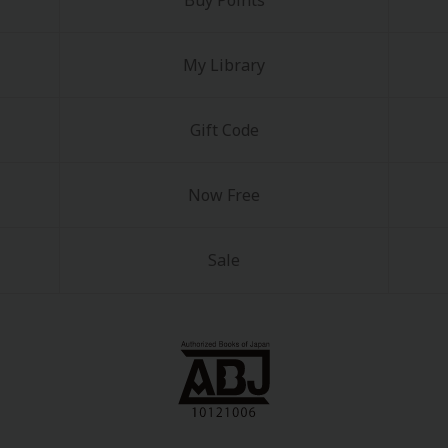
Buy Points
My Library
Gift Code
y
|
Cookie Notice
Now Free
on
Sale