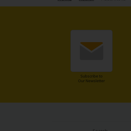
Food and Drink
Yuri (GL: F/F)
Historical
Military/Warfare
Non-fiction
Subscribe to
Art Books
Our Newsletter
Light Novels
Family-Friendly
MangaPlaza Official Social Media