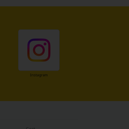
Instagram