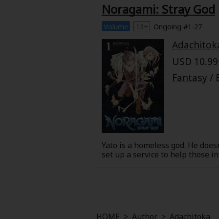
Comedy
Noragami: Stray God
Boys' Love (BL: M/M)
Volume
13+
Ongoing #1-27
Adachitok
Horror
USD 10.99 
Fantasy
/
Adult Romance
Harlequin
Sports
Yato is a homeless god. He does
Sci-fi
set up a service to help those i
lavish temple of his dreams. Of c
to helping a student overcome b
Mystery/Suspense
Animals/Pets
HOME
>
Author
>
Adachitoka