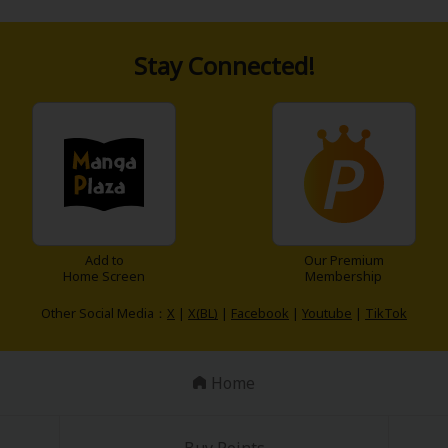
Stay Connected!
Add to
Our Premium
Home Screen
Membership
Other Social Media：
X
|
X(BL)
|
Facebook
|
Youtube
|
TikTok
Home