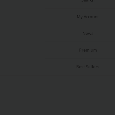
Search
My Account
News
About Us
|
Terms of Use
|
Privacy Polic
Premium
©NTT Solmare Corporati
Best Sellers