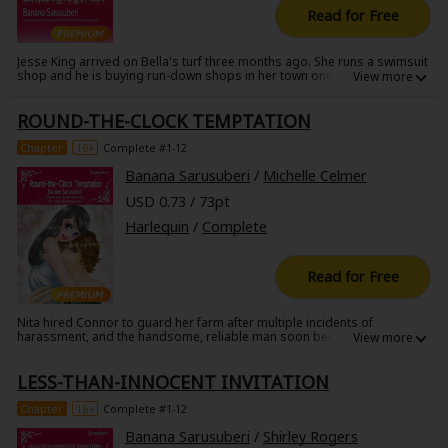
Read for Free
Jesse King arrived on Bella's turf three months ago. She runs a swimsuit
shop and he is buying run-down shops in her town one after another.
The other townspeople are thrilled, but Bella has decided to rebel, even
if hers ends up being the last shop left. She doesn't like his profit-
ROUND-THE-CLOCK TEMPTATION
centered mindset. But there's another reason she doesn't like him-she
can't forgive him for forgetting the night they shared three years ago!
Chapter
16+
Complete #1-12
Banana Sarusuberi
/
Michelle Celmer
USD 0.73 / 73pt
Harlequin
/
Complete
Read for Free
Nita hired Connor to guard her farm after multiple incidents of
harassment, and the handsome, reliable man soon became
indispensable. Nita wanted to show Connor her gratitude, so one night,
she headed to his bedroom to show him how much she appreciated
LESS-THAN-INNOCENT INVITATION
him. Connor, however, stubbornly refused her advances. He was the
perfect man, so why was he rejecting her?
Chapter
16+
Complete #1-12
Banana Sarusuberi
/
Shirley Rogers