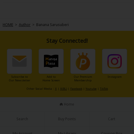
the car accident that took his sports stardom away from him, also lead
him to one Romy Bridgeport, divorce lawyer. When she handles his
latest divorce, he challenges her to help him become perfect marriage
material! Can she help him find his true love ? He'd be the perfect man
for her if someone hadn't already asked for her hand! Still, you miss all
the shots you don't take...
HOME
>
Author
>
Banana Sarusuberi
Stay Connected!
Subscribe to
Add to
Our Premium
Instagram
Our Newsletter
Home Screen
Membership
Other Social Media：
X
|
X(BL)
|
Facebook
|
Youtube
|
TikTok
Home
Search
Buy Points
Cart
My Account
My Library
Coupon Box