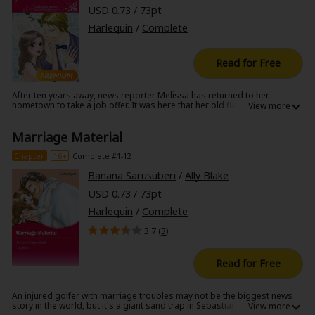
USD 0.73 / 73pt
Harlequin
/
Complete
Read for Free
After ten years away, news reporter Melissa has returned to her
hometown to take a job offer. It was here that her old flame Logan Voss
betrayed her. Back then he'd wanted her to leave town with him, but how
could she after his treachery? She has a feeling she will see Logan again,
Marriage Material
but soon realizes she is nowhere near ready for their encounter. Logan
is more gorgeous than ever and reminds her of their past romance.
Though she tries to keep her distance from him, Logan insists that
Chapter
16+
Complete #1-12
Melissa explain why she left him all those years ago!
Banana Sarusuberi
/
Ally Blake
USD 0.73 / 73pt
Harlequin
/
Complete
3.7 (
3
)
Read for Free
An injured golfer with marriage troubles may not be the biggest news
story in the world, but it's a giant sand trap in Sebastian Fox's life. Yet