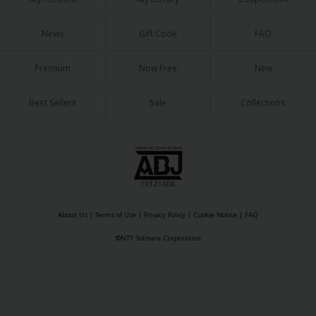
News
Gift Code
FAQ
Premium
Now Free
New
Best Sellers
Sale
Collections
About Us
|
Terms of Use
|
Privacy Policy
|
Cookie Notice
|
FAQ
©NTT Solmare Corporation