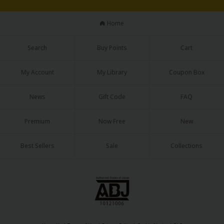
Home
Search
Buy Points
Cart
My Account
My Library
Coupon Box
News
Gift Code
FAQ
Premium
Now Free
New
Best Sellers
Sale
Collections