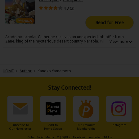
4.3 (
3
)
Read for Free
Academic scholar Catherine receives an unexpected job offer from
Zane, king of the mysterious desert country Narabia. While visiting
Narabia to conduct research, Catherine wanders into the former
queen's salon and bumps into Zane, whom she's immediately attracted
to. Catherine gives him her innocence, but she's unaware of an
important rule written in the king's marriage law...
HOME
>
Author
>
Kanoko Yamamoto
Stay Connected!
Subscribe to
Add to
Our Premium
Instagram
Our Newsletter
Home Screen
Membership
Other Social Media：
X
|
X(BL)
|
Facebook
|
Youtube
|
TikTok