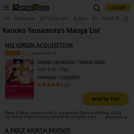
Log in
Welcome, new visitor!
|
All
Romance
MP Originals
Action
BL
Adult Romanc
Kanoko Yamamoto's Manga List
Register For Free!
Find Titles
Main Menu
HIS VIRGIN ACQUISITION
My Account
My Library
Coupon Box
Chapter
16+
Complete #1-12
Kanoko Yamamoto
/
Maisey Yates
News
Gift Code
FAQ
Search Menu
USD 0.73 / 73pt
Harlequin
/
Complete
Search by Category
Search by Genre
Explore Premium
5 (
1
)
Premium
Now Free
New
Read for Free
Best Sellers
Sale
Collections
Elaine's father chooses Marco, a legendary figure in industry, as the
New
Best Sellers
SALE
Coupon
Now Free
successor of his company despite his daughter's business acumen.
Elaine, passionate about her father's business, offers a yearlong
18+ Content
OFF
Search by Popular Keywords
marriage deal to Marco in order to get him to give her the business
A PRICE WORTH PAYING?
after they divorce. Marco, who frequently brings a buzz to gossip
magazines, needs to rebuild his reputation by settling down and