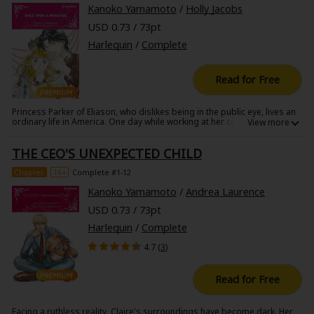
Kanoko Yamamoto
/
Holly Jacobs
USD 0.73 / 73pt
Harlequin
/
Complete
Read for Free
Princess Parker of Eliason, who dislikes being in the public eye, lives an
ordinary life in America. One day while working at her cafe, a tall man
with black hair and black eyes enters. When Parker trips and almost
falls, the mysterious man, Jace, saves her. Since then, Parker cannot
THE CEO'S UNEXPECTED CHILD
seem to get the dashing man out of her mind. Then she discovers he
was hired by her father to spy on her!
Chapter
16+
Complete #1-12
Kanoko Yamamoto
/
Andrea Laurence
USD 0.73 / 73pt
Harlequin
/
Complete
4.7 (
3
)
Read for Free
Facing a ruthless reality, Claire's surroundings have become dark. Her