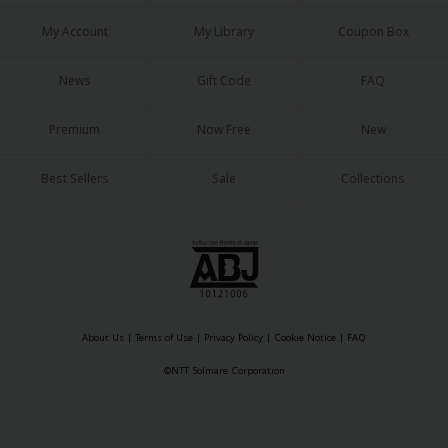
My Account
My Library
Coupon Box
News
Gift Code
FAQ
Premium
Now Free
New
About Us
|
Terms of Use
|
Privacy Policy
|
Cookie Notice
©NTT Solmare Corporation
Best Sellers
Sale
Collections
About Us
|
Terms of Use
|
Privacy Policy
|
Cookie Notice
|
FAQ
©NTT Solmare Corporation