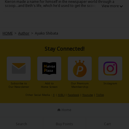
Kieron made a name for himself in the newspaper world through a
Sci-fi
scoop...and Beth's life, which he'd used to get the scoop, changed for
the worse. What made things even harder was that she was now
pregnant with his baby. Three years have passed, and Beth's changed
Mystery/Suspense
her name and is starting a new job. Little does she know that her new
boss at the Daily Globe is none other than Kieron...
Animals/Pets
HOME
>
Author
>
Ayako Shibata
Food and Drink
Yuri (GL: F/F)
Stay Connected!
Historical
Military/Warfare
Non-fiction
Subscribe to
Add to
Our Premium
Instagram
Our Newsletter
Home Screen
Membership
Art Books
Other Social Media：
X
|
X(BL)
|
Facebook
|
Youtube
|
TikTok
Light Novels
Home
Family-Friendly
Search
Buy Points
Cart
MangaPlaza Official Social Media