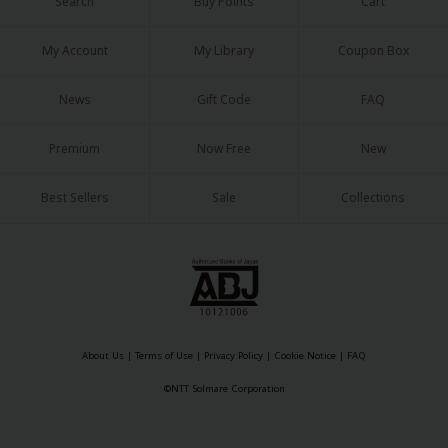
Search
Buy Points
Cart
My Account
My Library
Coupon Box
News
Gift Code
FAQ
Premium
Now Free
New
Best Sellers
Sale
Collections
About Us
|
Terms of Use
|
Privacy Policy
|
Cookie Notice
|
FAQ
©NTT Solmare Corporation