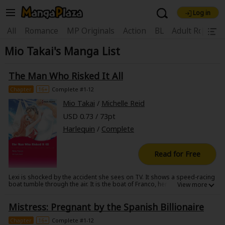
Log in
Welcome, new visitor!
|
All
Romance
MP Originals
Action
BL
Adult Romanc
Mio Takai's Manga List
Register For Free!
Find Titles
Main Menu
The Man Who Risked It All
My Account
My Library
Coupon Box
Chapter
16+
Complete #1-12
Mio Takai
/
Michelle Reid
News
Gift Code
FAQ
Search Menu
USD 0.73 / 73pt
Harlequin
/
Complete
Search by Category
Search by Genre
Explore Premium
Premium
Now Free
New
Read for Free
Best Sellers
Sale
Collections
Lexi is shocked by the accident she sees on TV. It shows a speed-racing
boat tumble through the air. It is the boat of Franco, her soon-to-be ex-
New
Best Sellers
SALE
Coupon
Now Free
husband, whom she'd been living separately from. When she arrives at
the hospital the sight of him, covered in tubes and wires while
18+ Content
OFF
Mistress: Pregnant by the Spanish Billionaire
connected to numerous medical equipment sends chills down her
Search by Popular Keywords
spine. It is almost too painful to gaze upon the figure of her husband,
who she'd just sent the divorce papers to... She is overwhelmed and
Chapter
16+
Complete #1-12