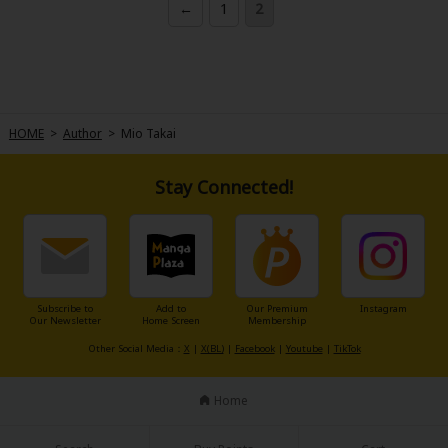
←
1
2
She's happy just to be able to work close to him... or so she thought, but
soon after joining the company, they unexpectedly become close!
Ryoichi is touched by Hanao's simple and earnest personality. He can't
help but pay attention to her.
Meanwhile, there's something Hanao really wants to tell Ryoichi...
"Ryo, I've met you before."
HOME
>
Author
>
Mio Takai
Stay Connected!
Subscribe to
Add to
Our Premium
Instagram
Our Newsletter
Home Screen
Membership
Other Social Media：
X
|
X(BL)
|
Facebook
|
Youtube
|
TikTok
Home