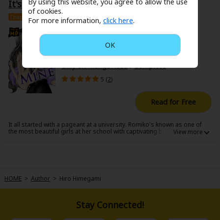
By using this website, you agree to allow the use
It's All Mine
marry was Hikaru, someone Nobara's always admired and stood by at
Search by Genre
Adult Romance
Mature(18+)
Yuri
Romance
work... Having learned the truth, Nobara joins the "game", seeking
of cookies.
revenge by any means necessary...!
Chapter
16+
Complete #1-12
Romance
For more information,
click here
.
Yaoi
Boys' Love
Full Color
MP Originals
Hiro Himegami
Fantasy
USD 1.99 / 199pt
OK
Fantasy
Isekai
Reijo
Drama
School Life
Drama
/
Melodrama
/
Josei
/
Drama
Only on MangaPlaza
/
Complete
Shoujo
Josei
Seinen
Complete
Action
5 (
2
)
MangaPlaza Originals
Anime Adaptation
Action
Horror
Revenge
Read for Free
Comedy
Light Novels
It all started with a pageant at a university. Romiko's known as one of
Boys' Love (BL: M/M)
the most beautiful girls at her school with captivating beauty, but she
truly has one of the most horrendous personalities. She's always
looking down on and berating her peers and has been convinced
Others
Horror
there's no competition in the beauty pageant coming up at her school.
All of that changed when a fierce opponent hit the field. For Romiko, it's
truly impossible for someone like this girl to be anything more than
Adult Romance
Search by Author
Special Collections
below her! Romiko can't lose. This is her steppingstone into the world
HOME
>
Author
>
Hiro Himegami
of celebrities... Anything she wants, she can have... because it's all hers.
Harlequin
Stay Connected!
Sports