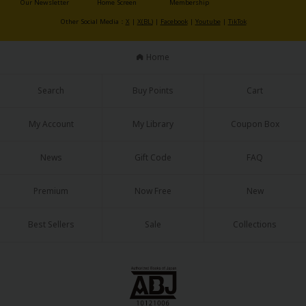
Our Newsletter
Home Screen
Membership
Sci-fi
Other Social Media：
X
|
X(BL)
|
Facebook
|
Youtube
|
TikTok
Mystery/Suspense
Home
Animals/Pets
Food and Drink
Search
Buy Points
Cart
Yuri (GL: F/F)
My Account
My Library
Coupon Box
Historical
News
Gift Code
FAQ
Military/Warfare
Non-fiction
Premium
Now Free
New
Art Books
Best Sellers
Sale
Collections
Light Novels
Family-Friendly
MangaPlaza Official Social Media